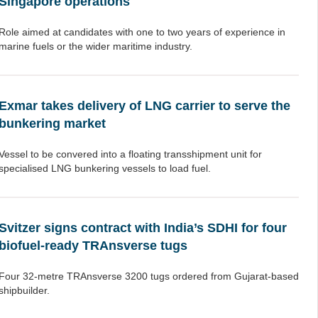
Singapore operations
Role aimed at candidates with one to two years of experience in
marine fuels or the wider maritime industry.
Exmar takes delivery of LNG carrier to serve the
bunkering market
Vessel to be convered into a floating transshipment unit for
specialised LNG bunkering vessels to load fuel.
Svitzer signs contract with India’s SDHI for four
biofuel-ready TRAnsverse tugs
Four 32-metre TRAnsverse 3200 tugs ordered from Gujarat-based
shipbuilder.