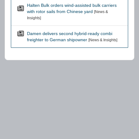
Halten Bulk orders wind-assisted bulk carriers
with rotor sails from Chinese yard
[News &
Insights]
Damen delivers second hybrid-ready combi
freighter to German shipowner
[News & Insights]