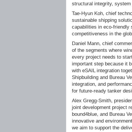
structural integrity, system
Tae-Hyun Koh, chief technol
sustainable shipping soluti
capabilities in eco-friend
competitiveness in the glo
Daniel Mann, chief commerc
of the segments where wind
every project needs to start
important step because it b
with eSAIL integration toge
Shipbuilding and Bureau Veri
integration, and performanc
for future-ready tanker des
Alex Gregg-Smith, presiden
joint development project r
bound4blue, and Bureau Ver
innovative and environmenta
we aim to support the delive