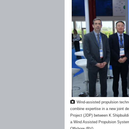
Wind-assisted propulsion techn
combine expertise in a new joint d
Project (JDP) between K Shipbuildi
a Wind Assisted Propulsion System
Offshore (BV)