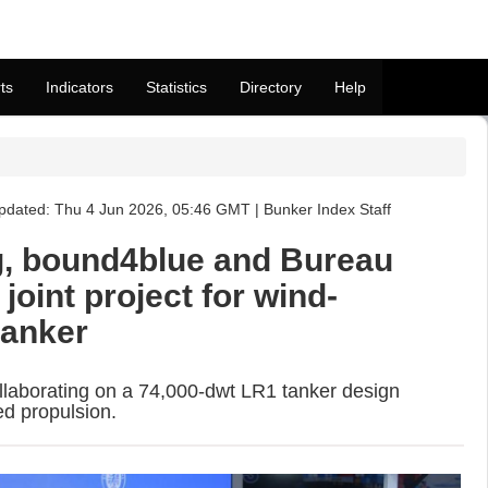
ts
Indicators
Statistics
Directory
Help
dated: Thu 4 Jun 2026, 05:46 GMT | Bunker Index Staff
g, bound4blue and Bureau
joint project for wind-
tanker
llaborating on a 74,000-dwt LR1 tanker design
ed propulsion.