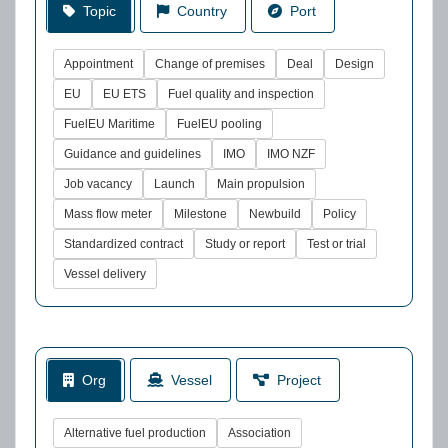
Topic
Country
Port
Appointment
Change of premises
Deal
Design
EU
EU ETS
Fuel quality and inspection
FuelEU Maritime
FuelEU pooling
Guidance and guidelines
IMO
IMO NZF
Job vacancy
Launch
Main propulsion
Mass flow meter
Milestone
Newbuild
Policy
Standardized contract
Study or report
Test or trial
Vessel delivery
Org
Vessel
Project
Alternative fuel production
Association