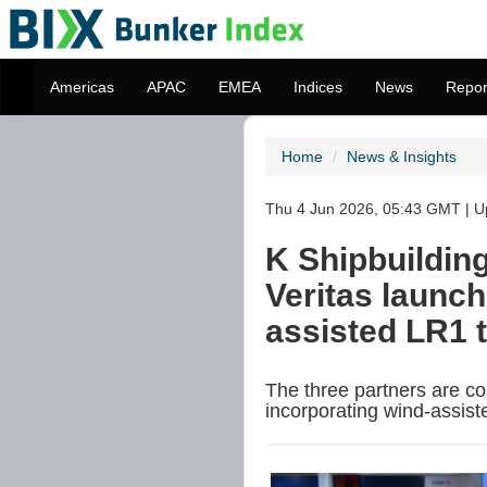
Americas
APAC
EMEA
Indices
News
Repor
Home
News & Insights
Thu 4 Jun 2026, 05:43 GMT | Up
K Shipbuildin
Veritas launch 
assisted LR1 
The three partners are co
incorporating wind-assist