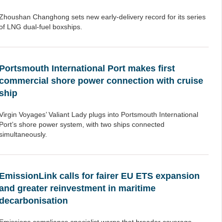
Zhoushan Changhong sets new early-delivery record for its series
of LNG dual-fuel boxships.
Portsmouth International Port makes first
commercial shore power connection with cruise
ship
Virgin Voyages’ Valiant Lady plugs into Portsmouth International
Port’s shore power system, with two ships connected
simultaneously.
EmissionLink calls for fairer EU ETS expansion
and greater reinvestment in maritime
decarbonisation