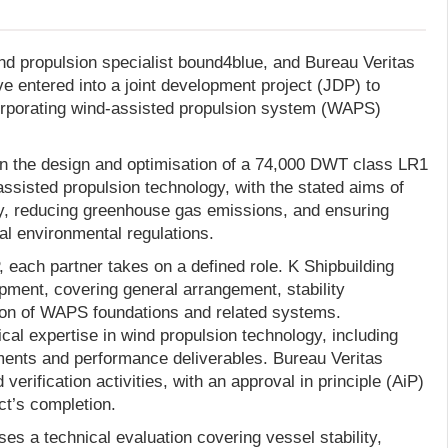
ind propulsion specialist bound4blue, and Bureau Veritas
e entered into a joint development project (JDP) to
orporating wind-assisted propulsion system (WAPS)
on the design and optimisation of a 74,000 DWT class LR1
ssisted propulsion technology, with the stated aims of
y, reducing greenhouse gas emissions, and ensuring
al environmental regulations.
 each partner takes on a defined role. K Shipbuilding
pment, covering general arrangement, stability
ion of WAPS foundations and related systems.
al expertise in wind propulsion technology, including
ments and performance deliverables. Bureau Veritas
erification activities, with an approval in principle (AiP)
ct’s completion.
s a technical evaluation covering vessel stability,