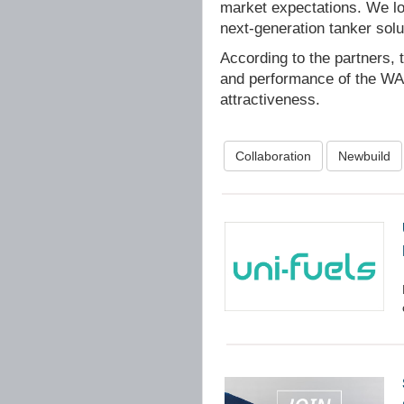
market expectations. We lo
next-generation tanker solut
According to the partners, t
and performance of the WAP
attractiveness.
Collaboration
Newbuild