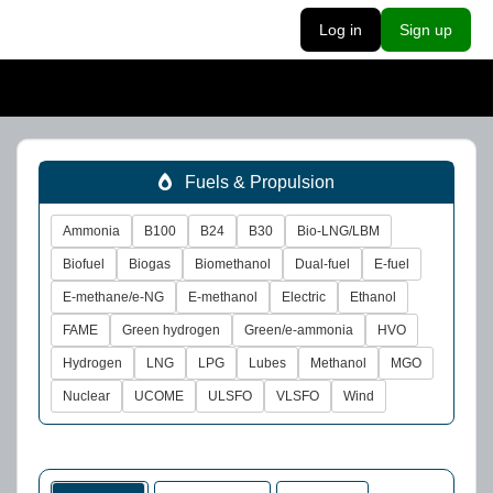
Log in
Sign up
Fuels & Propulsion
Ammonia
B100
B24
B30
Bio-LNG/LBM
Biofuel
Biogas
Biomethanol
Dual-fuel
E-fuel
E-methane/e-NG
E-methanol
Electric
Ethanol
FAME
Green hydrogen
Green/e-ammonia
HVO
Hydrogen
LNG
LPG
Lubes
Methanol
MGO
Nuclear
UCOME
ULSFO
VLSFO
Wind