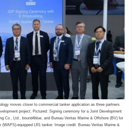
ology moves closer to commercial tanker application as three partners
evelopment project. Pictured: Signing ceremony for a Joint Development
ng Co., Ltd., bound4blue, and Bureau Veritas Marine & Offshore (BV) for
 (WAPS)-equipped LR1 tanker. Image credit: Bureau Veritas Marine &