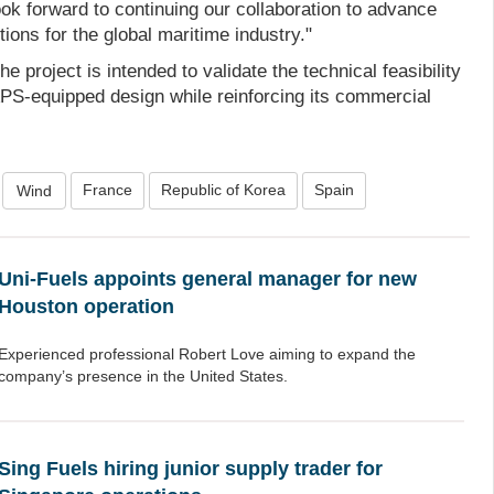
ok forward to continuing our collaboration to advance
ions for the global maritime industry."
he project is intended to validate the technical feasibility
S-equipped design while reinforcing its commercial
France
Republic of Korea
Spain
Wind
Uni-Fuels appoints general manager for new
Houston operation
Experienced professional Robert Love aiming to expand the
company’s presence in the United States.
Sing Fuels hiring junior supply trader for