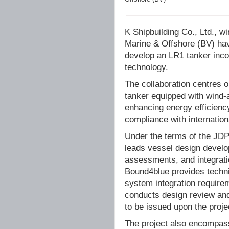
K Shipbuilding Co., Ltd., w
Marine & Offshore (BV) hav
develop an LR1 tanker inc
technology.
The collaboration centres 
tanker equipped with wind-a
enhancing energy efficienc
compliance with internation
Under the terms of the JDP,
leads vessel design develo
assessments, and integrat
Bound4blue provides technic
system integration require
conducts design review and v
to be issued upon the proje
The project also encompasse