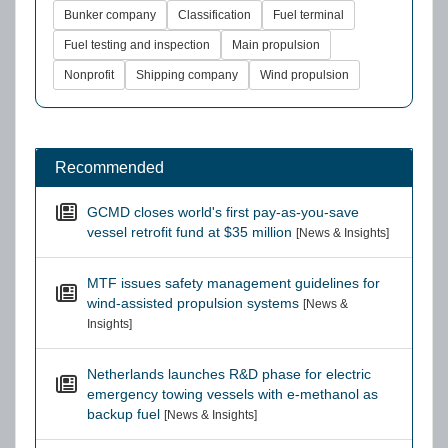
Bunker company
Classification
Fuel terminal
Fuel testing and inspection
Main propulsion
Nonprofit
Shipping company
Wind propulsion
Recommended
GCMD closes world's first pay-as-you-save
vessel retrofit fund at $35 million
[News & Insights]
MTF issues safety management guidelines for
wind-assisted propulsion systems
[News &
Insights]
Netherlands launches R&D phase for electric
emergency towing vessels with e-methanol as
backup fuel
[News & Insights]