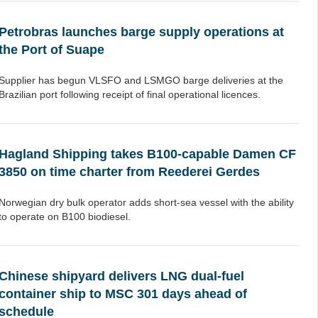
Petrobras launches barge supply operations at
the Port of Suape
Supplier has begun VLSFO and LSMGO barge deliveries at the
Brazilian port following receipt of final operational licences.
Hagland Shipping takes B100-capable Damen CF
3850 on time charter from Reederei Gerdes
Norwegian dry bulk operator adds short-sea vessel with the ability
to operate on B100 biodiesel.
Chinese shipyard delivers LNG dual-fuel
container ship to MSC 301 days ahead of
schedule