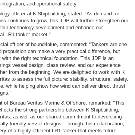
 integration, and operational safety.
ogy officer at K Shipbuilding, stated: "As demand for
ons continues to grow, this JDP will further strengthen our
ly ship technology development and enhance our
bal LR1 tanker market."
ial officer of bound4blue, commented: "Tankers are one
 propulsion can make a very practical difference, but
 with the right technical foundation. This JDP is an
rings vessel design, class review, and our experience
ther from the beginning. We are delighted to work with K
tas to assess the full picture: stability, structure, safety,
e, while helping show how wind can deliver direct thrust
igns."
t of Bureau Veritas Marine & Offshore, remarked: "This
eflects the strong partnership between K Shipbuilding,
itas, as well as our shared commitment to developing
lly friendly vessel designs. Through this collaboration,
ry of a highly efficient LR1 tanker that meets future