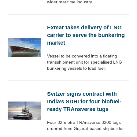
wider maritime industry.
Exmar takes delivery of LNG
carrier to serve the bunkering
market
Vessel to be convered into a floating
transshipment unit for specialised LNG
bunkering vessels to load fuel.
Svitzer signs contract with
India’s SDHI for four biofuel-
ready TRAnsverse tugs
Four 32-metre TRAnsverse 3200 tugs
ordered from Gujarat-based shipbuilder.