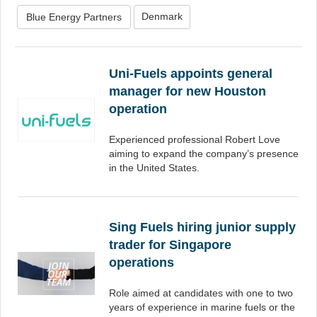
Denmark
Blue Energy Partners
Uni-Fuels appoints general
manager for new Houston
operation
Experienced professional Robert Love
aiming to expand the company’s presence
in the United States.
Sing Fuels hiring junior supply
trader for Singapore
operations
Role aimed at candidates with one to two
years of experience in marine fuels or the