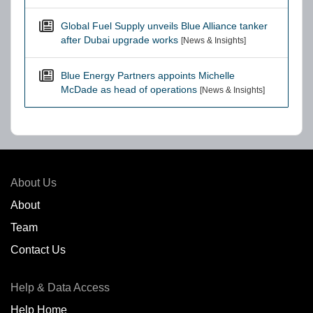
Global Fuel Supply unveils Blue Alliance tanker
after Dubai upgrade works
[News & Insights]
Blue Energy Partners appoints Michelle
McDade as head of operations
[News & Insights]
About Us
About
Team
Contact Us
Help & Data Access
Help Home