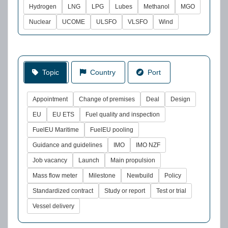
Hydrogen
LNG
LPG
Lubes
Methanol
MGO
Nuclear
UCOME
ULSFO
VLSFO
Wind
Topic
Country
Port
Appointment
Change of premises
Deal
Design
EU
EU ETS
Fuel quality and inspection
FuelEU Maritime
FuelEU pooling
Guidance and guidelines
IMO
IMO NZF
Job vacancy
Launch
Main propulsion
Mass flow meter
Milestone
Newbuild
Policy
Standardized contract
Study or report
Test or trial
Vessel delivery