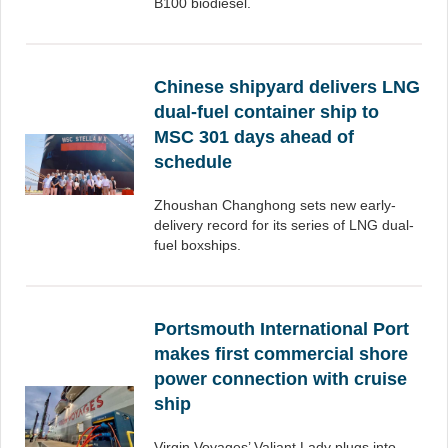
B100 biodiesel.
Chinese shipyard delivers LNG
dual-fuel container ship to
MSC 301 days ahead of
schedule
Zhoushan Changhong sets new early-
delivery record for its series of LNG dual-
fuel boxships.
Portsmouth International Port
makes first commercial shore
power connection with cruise
ship
Virgin Voyages’ Valiant Lady plugs into