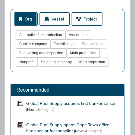
Org
Vessel
Project
Alternative fuel production
Association
Bunker company
Classification
Fuel terminal
Fuel testing and inspection
Main propulsion
Nonprofit
Shipping company
Wind propulsion
Recommended
Global Fuel Supply acquires first bunker tanker
[News & Insights]
Global Fuel Supply opens Cape Town office,
hires senior fuel supplier
[News & Insights]