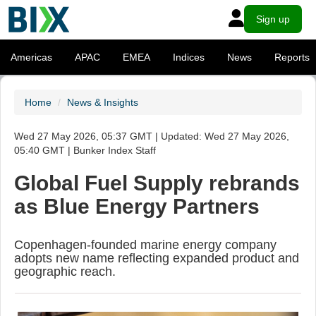
Sign up
Americas
APAC
EMEA
Indices
News
Reports
Home
News & Insights
Wed 27 May 2026, 05:37 GMT | Updated: Wed 27 May 2026,
05:40 GMT | Bunker Index Staff
Global Fuel Supply rebrands
as Blue Energy Partners
Copenhagen-founded marine energy company
adopts new name reflecting expanded product and
geographic reach.