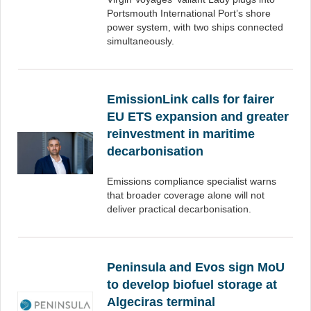
Portsmouth International Port’s shore
power system, with two ships connected
simultaneously.
EmissionLink calls for fairer
EU ETS expansion and greater
reinvestment in maritime
decarbonisation
Emissions compliance specialist warns
that broader coverage alone will not
deliver practical decarbonisation.
Peninsula and Evos sign MoU
to develop biofuel storage at
Algeciras terminal