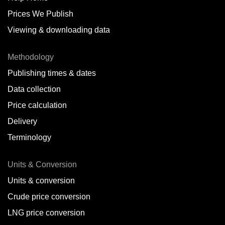
Prices We Publish
Viewing & downloading data
Methodology
Publishing times & dates
Data collection
Price calculation
Delivery
Terminology
Units & Conversion
Units & conversion
Crude price conversion
LNG price conversion