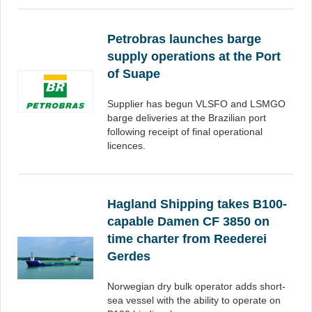
Petrobras launches barge
supply operations at the Port
of Suape
Supplier has begun VLSFO and LSMGO
barge deliveries at the Brazilian port
following receipt of final operational
licences.
Hagland Shipping takes B100-
capable Damen CF 3850 on
time charter from Reederei
Gerdes
Norwegian dry bulk operator adds short-
sea vessel with the ability to operate on