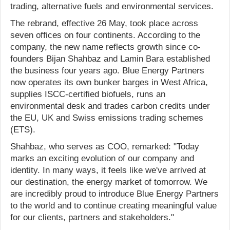
trading, alternative fuels and environmental services.
The rebrand, effective 26 May, took place across
seven offices on four continents. According to the
company, the new name reflects growth since co-
founders Bijan Shahbaz and Lamin Bara established
the business four years ago. Blue Energy Partners
now operates its own bunker barges in West Africa,
supplies ISCC-certified biofuels, runs an
environmental desk and trades carbon credits under
the EU, UK and Swiss emissions trading schemes
(ETS).
Shahbaz, who serves as COO, remarked: "Today
marks an exciting evolution of our company and
identity. In many ways, it feels like we've arrived at
our destination, the energy market of tomorrow. We
are incredibly proud to introduce Blue Energy Partners
to the world and to continue creating meaningful value
for our clients, partners and stakeholders."