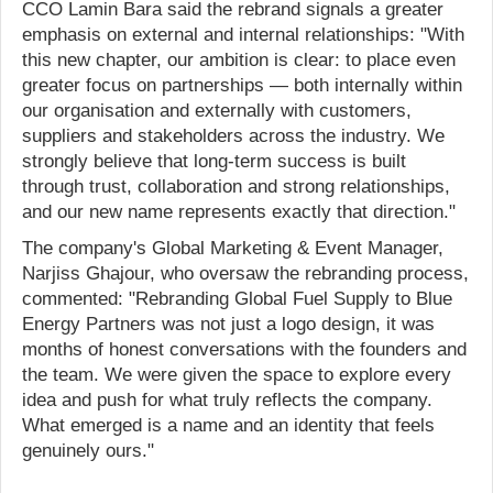
CCO Lamin Bara said the rebrand signals a greater
emphasis on external and internal relationships: "With
this new chapter, our ambition is clear: to place even
greater focus on partnerships — both internally within
our organisation and externally with customers,
suppliers and stakeholders across the industry. We
strongly believe that long-term success is built
through trust, collaboration and strong relationships,
and our new name represents exactly that direction."
The company's Global Marketing & Event Manager,
Narjiss Ghajour, who oversaw the rebranding process,
commented: "Rebranding Global Fuel Supply to Blue
Energy Partners was not just a logo design, it was
months of honest conversations with the founders and
the team. We were given the space to explore every
idea and push for what truly reflects the company.
What emerged is a name and an identity that feels
genuinely ours."