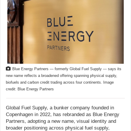
Blue Energy Partners — formerly Global Fuel Supply — says its
new name reflects a broadened offering spanning physical supply,
biofuels and carbon credit trading across four continents. Image
credit: Blue Energy Partners
Global Fuel Supply, a bunker company founded in
Copenhagen in 2022, has rebranded as Blue Energy
Partners, adopting a new name, visual identity and
broader positioning across physical fuel supply,