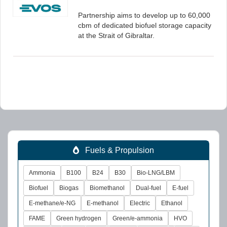
Partnership aims to develop up to 60,000
cbm of dedicated biofuel storage capacity
at the Strait of Gibraltar.
Fuels & Propulsion
Ammonia
B100
B24
B30
Bio-LNG/LBM
Biofuel
Biogas
Biomethanol
Dual-fuel
E-fuel
E-methane/e-NG
E-methanol
Electric
Ethanol
FAME
Green hydrogen
Green/e-ammonia
HVO