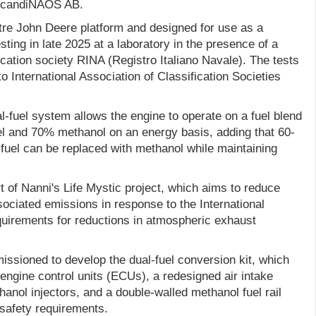
 ScandiNAOS AB.
itre John Deere platform and designed for use as a
sting in late 2025 at a laboratory in the presence of a
ication society RINA (Registro Italiano Navale). The tests
 International Association of Classification Societies
l-fuel system allows the engine to operate on a fuel blend
l and 70% methanol on an energy basis, adding that 60-
 fuel can be replaced with methanol while maintaining
 of Nanni's Life Mystic project, which aims to reduce
ociated emissions in response to the International
quirements for reductions in atmospheric exhaust
ioned to develop the dual-fuel conversion kit, which
engine control units (ECUs), a redesigned air intake
anol injectors, and a double-walled methanol fuel rail
safety requirements.