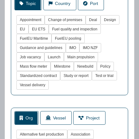
Topic
Country
Port
Appointment
Change of premises
Deal
Design
EU
EU ETS
Fuel quality and inspection
FuelEU Maritime
FuelEU pooling
Guidance and guidelines
IMO
IMO NZF
Job vacancy
Launch
Main propulsion
Mass flow meter
Milestone
Newbuild
Policy
Standardized contract
Study or report
Test or trial
Vessel delivery
Org
Vessel
Project
Alternative fuel production
Association