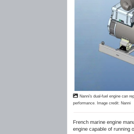
Nanni's dual-fuel engine can re
performance. Image credit: Nanni
French marine engine manu
engine capable of running o