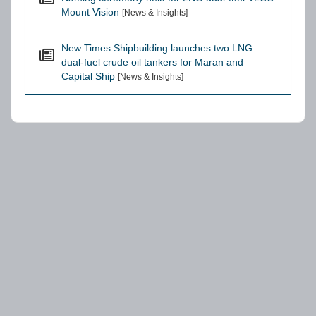
Mount Vision
[News & Insights]
New Times Shipbuilding launches two LNG
dual-fuel crude oil tankers for Maran and
Capital Ship
[News & Insights]