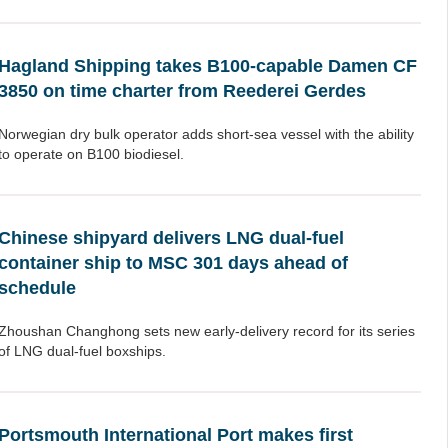
Hagland Shipping takes B100-capable Damen CF
3850 on time charter from Reederei Gerdes
Norwegian dry bulk operator adds short-sea vessel with the ability
to operate on B100 biodiesel.
Chinese shipyard delivers LNG dual-fuel
container ship to MSC 301 days ahead of
schedule
Zhoushan Changhong sets new early-delivery record for its series
of LNG dual-fuel boxships.
Portsmouth International Port makes first