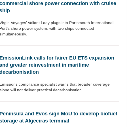
commercial shore power connection with cruise
ship
Virgin Voyages’ Valiant Lady plugs into Portsmouth International
Port’s shore power system, with two ships connected
simultaneously.
EmissionLink calls for fairer EU ETS expansion
and greater reinvestment in maritime
decarbonisation
Emissions compliance specialist warns that broader coverage
alone will not deliver practical decarbonisation.
Peninsula and Evos sign MoU to develop biofuel
storage at Algeciras terminal