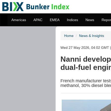
Americas
APAC
EMEA
Indices
News
Repor
Home
News & Insights
Wed 27 May 2026, 04:02 GMT | 
Nanni develop
dual-fuel eng
French manufacturer tes
methanol, 30% diesel ble