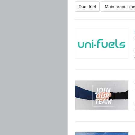
Dual-fuel
Main propulsio