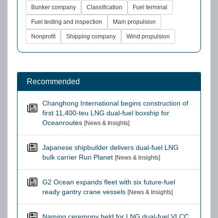
Bunker company
Classification
Fuel terminal
Fuel testing and inspection
Main propulsion
Nonprofit
Shipping company
Wind propulsion
Recommended
Changhong International begins construction of
first 11,400-teu LNG dual-fuel boxship for
Oceanroutes
[News & Insights]
Japanese shipbuilder delivers dual-fuel LNG
bulk carrier Ruri Planet
[News & Insights]
G2 Ocean expands fleet with six future-fuel
ready gantry crane vessels
[News & Insights]
Naming ceremony held for LNG dual-fuel VLCC