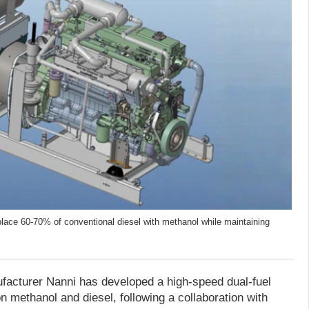
place 60-70% of conventional diesel with methanol while maintaining
facturer Nanni has developed a high-speed dual-fuel
n methanol and diesel, following a collaboration with