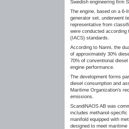
Swedish engineering firm
The engine, based on a 6-l
generator set, underwent te
representative from classif
were conducted according to
(IACS) standards.
According to Nanni, the dua
of approximately 30% diese
70% of conventional diesel
engine performance.
The development forms part
diesel consumption and ass
Maritime Organization's re
emissions.
ScandiNAOS AB was commiss
includes methanol-specific 
manifold equipped with meth
designed to meet maritime 