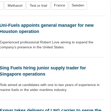
France
Sweden
n
Methanol
Test or trial
Uni-Fuels appoints general manager for new
Houston operation
Experienced professional Robert Love aiming to expand the
company’s presence in the United States.
Sing Fuels hiring junior supply trader for
Singapore operations
Role aimed at candidates with one to two years of experience in
marine fuels or the wider maritime industry.
Exmar takes delivery of LNG carrier to serve the