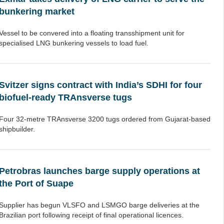
bunkering market
Vessel to be convered into a floating transshipment unit for
specialised LNG bunkering vessels to load fuel.
Svitzer signs contract with India’s SDHI for four
biofuel-ready TRAnsverse tugs
Four 32-metre TRAnsverse 3200 tugs ordered from Gujarat-based
shipbuilder.
Petrobras launches barge supply operations at
the Port of Suape
Supplier has begun VLSFO and LSMGO barge deliveries at the
Brazilian port following receipt of final operational licences.