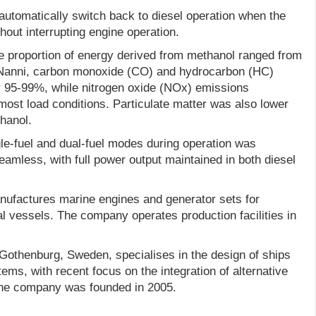
automatically switch back to diesel operation when the
hout interrupting engine operation.
he proportion of energy derived from methanol ranged from
Nanni, carbon monoxide (CO) and hydrocarbon (HC)
 95-99%, while nitrogen oxide (NOx) emissions
st load conditions. Particulate matter was also lower
hanol.
gle-fuel and dual-fuel modes during operation was
amless, with full power output maintained in both diesel
nufactures marine engines and generator sets for
l vessels. The company operates production facilities in
othenburg, Sweden, specialises in the design of ships
ems, with recent focus on the integration of alternative
The company was founded in 2005.