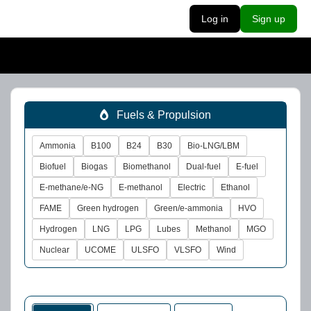
Log in
Sign up
Fuels & Propulsion
Ammonia
B100
B24
B30
Bio-LNG/LBM
Biofuel
Biogas
Biomethanol
Dual-fuel
E-fuel
E-methane/e-NG
E-methanol
Electric
Ethanol
FAME
Green hydrogen
Green/e-ammonia
HVO
Hydrogen
LNG
LPG
Lubes
Methanol
MGO
Nuclear
UCOME
ULSFO
VLSFO
Wind