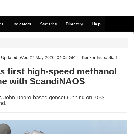
ts
Indicators
Statistics
Directory
Help
Updated: Wed 27 May 2026, 04:05 GMT | Bunker Index Staff
s first high-speed methanol
ine with ScandiNAOS
ts John Deere-based genset running on 70%
nd.