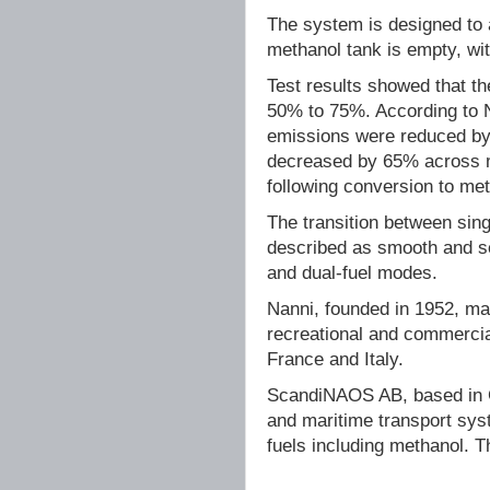
The system is designed to 
methanol tank is empty, wit
Test results showed that t
50% to 75%. According to 
emissions were reduced by
decreased by 65% across mo
following conversion to met
The transition between sin
described as smooth and se
and dual-fuel modes.
Nanni, founded in 1952, ma
recreational and commercia
France and Italy.
ScandiNAOS AB, based in G
and maritime transport syst
fuels including methanol. 