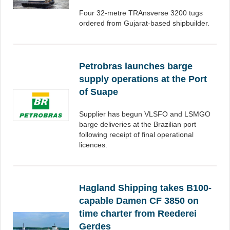
Four 32-metre TRAnsverse 3200 tugs
ordered from Gujarat-based shipbuilder.
Petrobras launches barge
supply operations at the Port
of Suape
Supplier has begun VLSFO and LSMGO
barge deliveries at the Brazilian port
following receipt of final operational
licences.
Hagland Shipping takes B100-
capable Damen CF 3850 on
time charter from Reederei
Gerdes