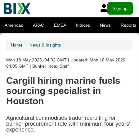
Sign up
Americas
APAC
EMEA
Indices
News
Reports
Home
News & Insights
Mon 18 May 2026, 04:02 GMT | Updated: Mon 18 May 2026,
04:05 GMT | Bunker Index Staff
Cargill hiring marine fuels
sourcing specialist in
Houston
Agricultural commodities trader recruiting for
bunker procurement role with minimum four years'
experience.