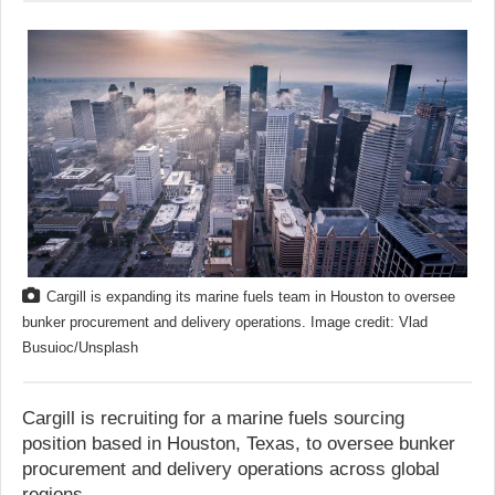
Cargill is expanding its marine fuels team in Houston to oversee
bunker procurement and delivery operations. Image credit: Vlad
Busuioc/Unsplash
Cargill is recruiting for a marine fuels sourcing
position based in Houston, Texas, to oversee bunker
procurement and delivery operations across global
regions.