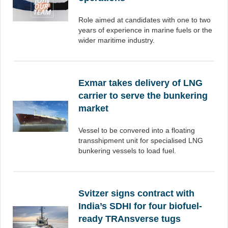
Role aimed at candidates with one to two
years of experience in marine fuels or the
wider maritime industry.
Exmar takes delivery of LNG
carrier to serve the bunkering
market
Vessel to be convered into a floating
transshipment unit for specialised LNG
bunkering vessels to load fuel.
Svitzer signs contract with
India’s SDHI for four biofuel-
ready TRAnsverse tugs