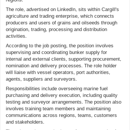
The role, advertised on LinkedIn, sits within Cargill's
agriculture and trading enterprise, which connects
producers and users of grains and oilseeds through
origination, trading, processing and distribution
activities.
According to the job posting, the position involves
supervising and coordinating bunker supply for
internal and external clients, supporting procurement,
nomination and delivery processes. The role holder
will liaise with vessel operators, port authorities,
agents, suppliers and surveyors.
Responsibilities include overseeing marine fuel
purchasing and delivery execution, including quality
testing and surveyor arrangements. The position also
involves training team members and maintaining
communications across regions, teams, customers
and stakeholders.