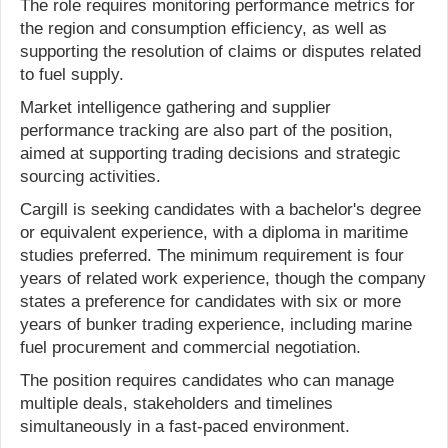
The role requires monitoring performance metrics for
the region and consumption efficiency, as well as
supporting the resolution of claims or disputes related
to fuel supply.
Market intelligence gathering and supplier
performance tracking are also part of the position,
aimed at supporting trading decisions and strategic
sourcing activities.
Cargill is seeking candidates with a bachelor's degree
or equivalent experience, with a diploma in maritime
studies preferred. The minimum requirement is four
years of related work experience, though the company
states a preference for candidates with six or more
years of bunker trading experience, including marine
fuel procurement and commercial negotiation.
The position requires candidates who can manage
multiple deals, stakeholders and timelines
simultaneously in a fast-paced environment.