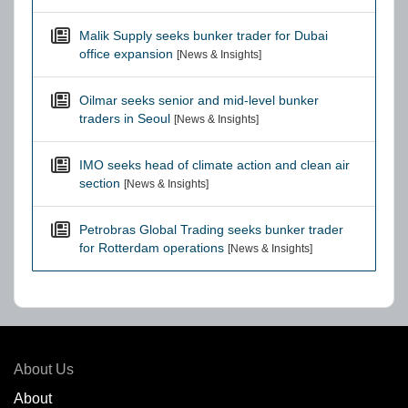
Malik Supply seeks bunker trader for Dubai
office expansion
[News & Insights]
Oilmar seeks senior and mid-level bunker
traders in Seoul
[News & Insights]
IMO seeks head of climate action and clean air
section
[News & Insights]
Petrobras Global Trading seeks bunker trader
for Rotterdam operations
[News & Insights]
About Us
About