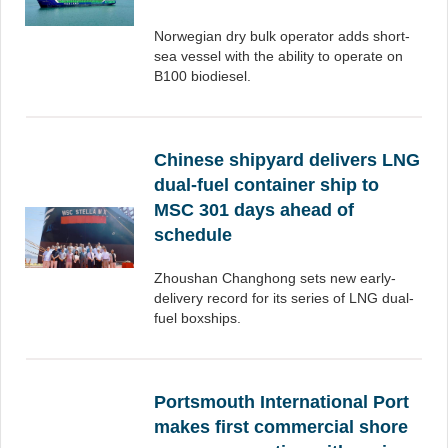
Norwegian dry bulk operator adds short-
sea vessel with the ability to operate on
B100 biodiesel.
Chinese shipyard delivers LNG
dual-fuel container ship to
MSC 301 days ahead of
schedule
Zhoushan Changhong sets new early-
delivery record for its series of LNG dual-
fuel boxships.
Portsmouth International Port
makes first commercial shore