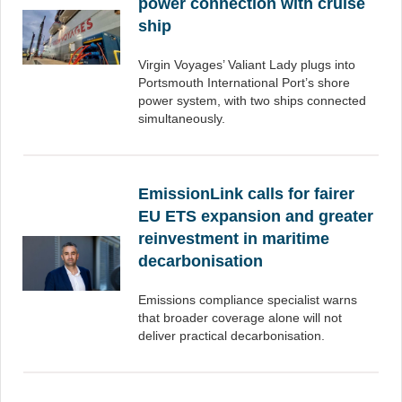
power connection with cruise
ship
Virgin Voyages’ Valiant Lady plugs into
Portsmouth International Port’s shore
power system, with two ships connected
simultaneously.
EmissionLink calls for fairer
EU ETS expansion and greater
reinvestment in maritime
decarbonisation
Emissions compliance specialist warns
that broader coverage alone will not
deliver practical decarbonisation.