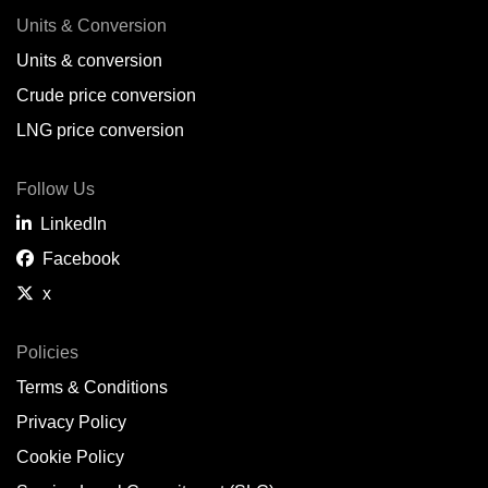
Units & Conversion
Units & conversion
Crude price conversion
LNG price conversion
Follow Us
LinkedIn
Facebook
x
Policies
Terms & Conditions
Privacy Policy
Cookie Policy