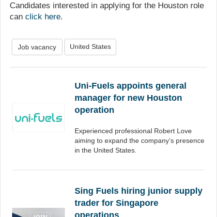
Candidates interested in applying for the Houston role
can
click here
.
United States
Job vacancy
Uni-Fuels appoints general
manager for new Houston
operation
Experienced professional Robert Love
aiming to expand the company’s presence
in the United States.
Sing Fuels hiring junior supply
trader for Singapore
operations