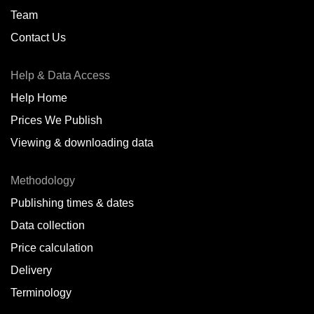
Team
Contact Us
Help & Data Access
Help Home
Prices We Publish
Viewing & downloading data
Methodology
Publishing times & dates
Data collection
Price calculation
Delivery
Terminology