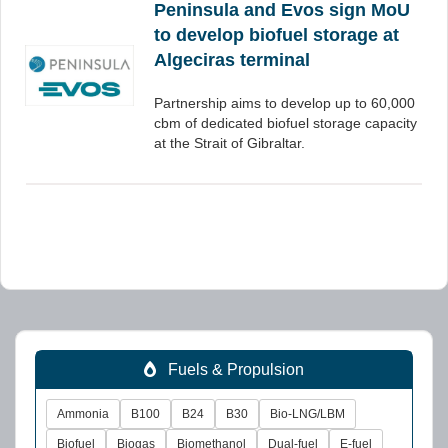
Peninsula and Evos sign MoU
to develop biofuel storage at
Algeciras terminal
Partnership aims to develop up to 60,000
cbm of dedicated biofuel storage capacity
at the Strait of Gibraltar.
Fuels & Propulsion
Ammonia
B100
B24
B30
Bio-LNG/LBM
Biofuel
Biogas
Biomethanol
Dual-fuel
E-fuel