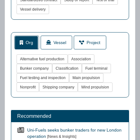
Standardized contract
Study or report
Test or trial
Vessel delivery
Org
Vessel
Project
Alternative fuel production
Association
Bunker company
Classification
Fuel terminal
Fuel testing and inspection
Main propulsion
Nonprofit
Shipping company
Wind propulsion
Recommended
Uni-Fuels seeks bunker traders for new London
operation
[News & Insights]