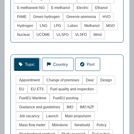
E-methane/e-NG
E-methanol
Electric
Ethanol
FAME
Green hydrogen
Green/e-ammonia
HVO
Hydrogen
LNG
LPG
Lubes
Methanol
MGO
Nuclear
UCOME
ULSFO
VLSFO
Wind
Topic
Country
Port
Appointment
Change of premises
Deal
Design
EU
EU ETS
Fuel quality and inspection
FuelEU Maritime
FuelEU pooling
Guidance and guidelines
IMO
IMO NZF
Job vacancy
Launch
Main propulsion
Mass flow meter
Milestone
Newbuild
Policy