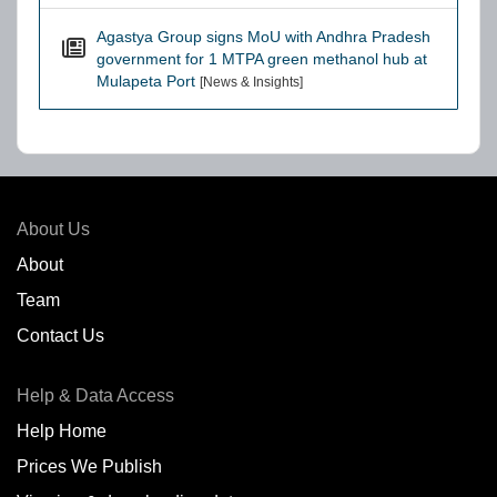
Agastya Group signs MoU with Andhra Pradesh
government for 1 MTPA green methanol hub at
Mulapeta Port
[News & Insights]
About Us
About
Team
Contact Us
Help & Data Access
Help Home
Prices We Publish