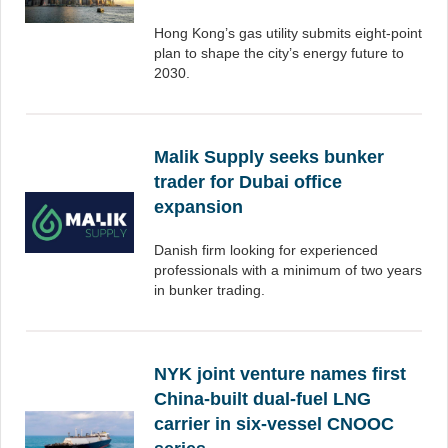
Hong Kong’s gas utility submits eight-point
plan to shape the city’s energy future to
2030.
Malik Supply seeks bunker
trader for Dubai office
expansion
Danish firm looking for experienced
professionals with a minimum of two years
in bunker trading.
NYK joint venture names first
China-built dual-fuel LNG
carrier in six-vessel CNOOC