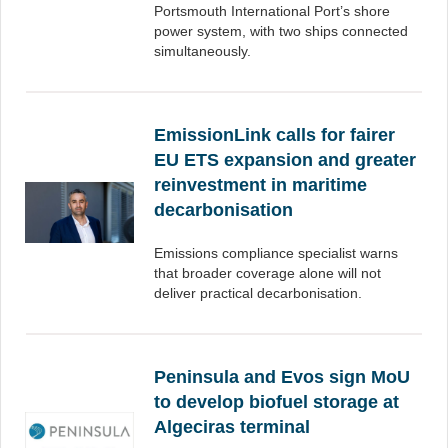
Portsmouth International Port’s shore
power system, with two ships connected
simultaneously.
EmissionLink calls for fairer
EU ETS expansion and greater
reinvestment in maritime
decarbonisation
Emissions compliance specialist warns
that broader coverage alone will not
deliver practical decarbonisation.
Peninsula and Evos sign MoU
to develop biofuel storage at
Algeciras terminal