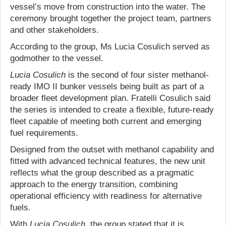
vessel’s move from construction into the water. The
ceremony brought together the project team, partners
and other stakeholders.
According to the group, Ms Lucia Cosulich served as
godmother to the vessel.
Lucia Cosulich
is the second of four sister methanol-
ready IMO II bunker vessels being built as part of a
broader fleet development plan. Fratelli Cosulich said
the series is intended to create a flexible, future-ready
fleet capable of meeting both current and emerging
fuel requirements.
Designed from the outset with methanol capability and
fitted with advanced technical features, the new unit
reflects what the group described as a pragmatic
approach to the energy transition, combining
operational efficiency with readiness for alternative
fuels.
With
Lucia Cosulich
, the group stated that it is