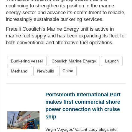
continuing to strengthen its position in the marine
energy sector and advance its commitment to reliable,
increasingly sustainable bunkering services.
Fratelli Cosulich’s Marine Energy unit is active in
marine fuel supply and has been expanding its fleet for
both conventional and alternative fuel operations.
Bunkering vessel
Cosulich Marine Energy
Launch
China
Methanol
Newbuild
Portsmouth International Port
makes first commercial shore
power connection with cruise
ship
Virgin Voyages’ Valiant Lady plugs into