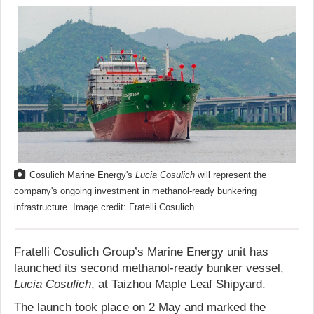
Cosulich Marine Energy's
Lucia Cosulich
will represent the
company's ongoing investment in methanol-ready bunkering
infrastructure. Image credit: Fratelli Cosulich
Fratelli Cosulich Group’s Marine Energy unit has
launched its second methanol-ready bunker vessel,
Lucia Cosulich
, at Taizhou Maple Leaf Shipyard.
The launch took place on 2 May and marked the