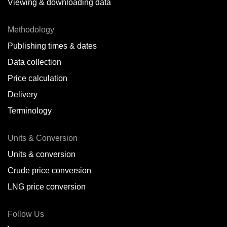
Viewing & downloading data
Methodology
Publishing times & dates
Data collection
Price calculation
Delivery
Terminology
Units & Conversion
Units & conversion
Crude price conversion
LNG price conversion
Follow Us