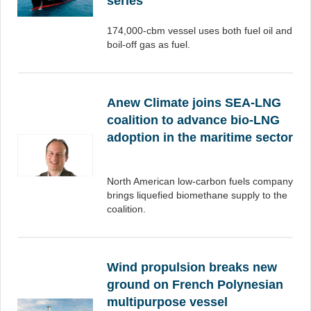
series
174,000-cbm vessel uses both fuel oil and
boil-off gas as fuel.
Anew Climate joins SEA-LNG
coalition to advance bio-LNG
adoption in the maritime sector
North American low-carbon fuels company
brings liquefied biomethane supply to the
coalition.
Wind propulsion breaks new
ground on French Polynesian
multipurpose vessel