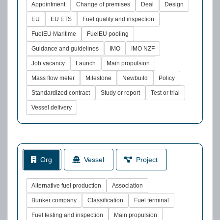
Appointment
Change of premises
Deal
Design
EU
EU ETS
Fuel quality and inspection
FuelEU Maritime
FuelEU pooling
Guidance and guidelines
IMO
IMO NZF
Job vacancy
Launch
Main propulsion
Mass flow meter
Milestone
Newbuild
Policy
Standardized contract
Study or report
Test or trial
Vessel delivery
Org
Vessel
Project
Alternative fuel production
Association
Bunker company
Classification
Fuel terminal
Fuel testing and inspection
Main propulsion