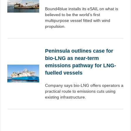
Bound4blue installs its eSAIL on what is
believed to be the world’s first
multipurpose vessel fitted with wind
propulsion.
Peninsula outlines case for
bio-LNG as near-term
emissions pathway for LNG-
fuelled vessels
Company says bio-LNG offers operators a
practical route to emissions cuts using
existing infrastructure.