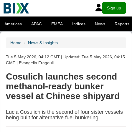
Sign up
Americas
APAC
EMEA
Indices
News
Reports
Home
News & Insights
Tue 5 May 2026, 04:12 GMT | Updated: Tue 5 May 2026, 04:15
GMT | Evangelia Fragouli
Cosulich launches second
methanol-ready bunker
vessel at Chinese shipyard
Lucia Cosulich is the second of four sister vessels
being built for alternative fuel bunkering.