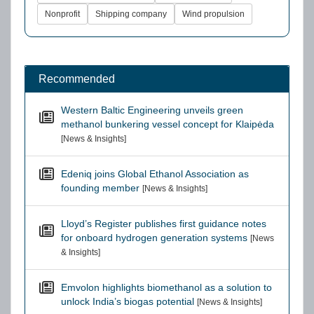
Nonprofit
Shipping company
Wind propulsion
Recommended
Western Baltic Engineering unveils green
methanol bunkering vessel concept for Klaipėda
[News & Insights]
Edeniq joins Global Ethanol Association as
founding member
[News & Insights]
Lloyd’s Register publishes first guidance notes
for onboard hydrogen generation systems
[News
& Insights]
Emvolon highlights biomethanol as a solution to
unlock India’s biogas potential
[News & Insights]