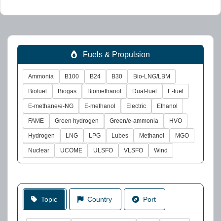
Fuels & Propulsion
Ammonia
B100
B24
B30
Bio-LNG/LBM
Biofuel
Biogas
Biomethanol
Dual-fuel
E-fuel
E-methane/e-NG
E-methanol
Electric
Ethanol
FAME
Green hydrogen
Green/e-ammonia
HVO
Hydrogen
LNG
LPG
Lubes
Methanol
MGO
Nuclear
UCOME
ULSFO
VLSFO
Wind
Topic
Country
Port