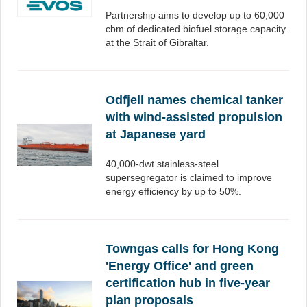
Partnership aims to develop up to 60,000
cbm of dedicated biofuel storage capacity
at the Strait of Gibraltar.
Odfjell names chemical tanker
with wind-assisted propulsion
at Japanese yard
40,000-dwt stainless-steel
supersegregator is claimed to improve
energy efficiency by up to 50%.
Towngas calls for Hong Kong
'Energy Office' and green
certification hub in five-year
plan proposals