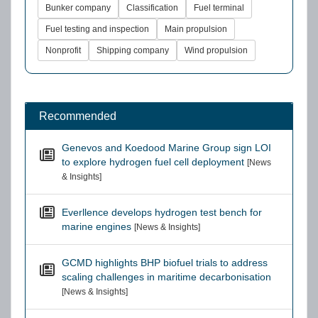
Bunker company
Classification
Fuel terminal
Fuel testing and inspection
Main propulsion
Nonprofit
Shipping company
Wind propulsion
Recommended
Genevos and Koedood Marine Group sign LOI
to explore hydrogen fuel cell deployment
[News
& Insights]
Everllence develops hydrogen test bench for
marine engines
[News & Insights]
GCMD highlights BHP biofuel trials to address
scaling challenges in maritime decarbonisation
[News & Insights]