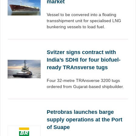
market
Vessel to be convered into a floating
transshipment unit for specialised LNG
bunkering vessels to load fuel.
Svitzer signs contract with
India’s SDHI for four biofuel-
ready TRAnsverse tugs
Four 32-metre TRAnsverse 3200 tugs
ordered from Gujarat-based shipbuilder.
Petrobras launches barge
supply operations at the Port
of Suape