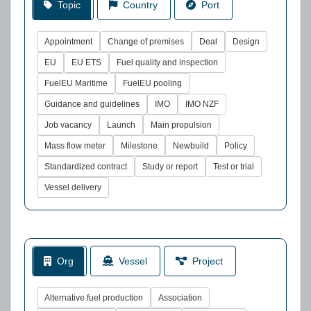
Topic
Country
Port
Appointment
Change of premises
Deal
Design
EU
EU ETS
Fuel quality and inspection
FuelEU Maritime
FuelEU pooling
Guidance and guidelines
IMO
IMO NZF
Job vacancy
Launch
Main propulsion
Mass flow meter
Milestone
Newbuild
Policy
Standardized contract
Study or report
Test or trial
Vessel delivery
Org
Vessel
Project
Alternative fuel production
Association