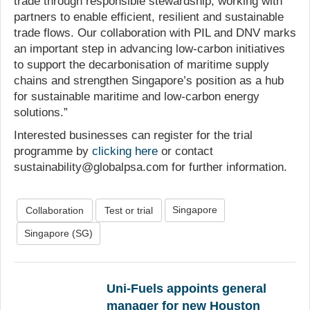
trade through responsible stewardship, working with
partners to enable efficient, resilient and sustainable
trade flows. Our collaboration with PIL and DNV marks
an important step in advancing low-carbon initiatives
to support the decarbonisation of maritime supply
chains and strengthen Singapore’s position as a hub
for sustainable maritime and low-carbon energy
solutions.”
Interested businesses can register for the trial
programme by
clicking here
or contact
sustainability@globalpsa.com for further information.
Singapore
Collaboration
Test or trial
Singapore (SG)
Uni-Fuels appoints general
manager for new Houston