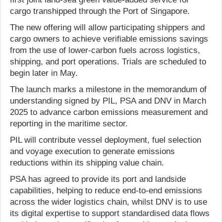
cargo transhipped through the Port of Singapore.
The new offering will allow participating shippers and
cargo owners to achieve verifiable emissions savings
from the use of lower-carbon fuels across logistics,
shipping, and port operations. Trials are scheduled to
begin later in May.
The launch marks a milestone in the memorandum of
understanding signed by PIL, PSA and DNV in March
2025 to advance carbon emissions measurement and
reporting in the maritime sector.
PIL will contribute vessel deployment, fuel selection
and voyage execution to generate emissions
reductions within its shipping value chain.
PSA has agreed to provide its port and landside
capabilities, helping to reduce end-to-end emissions
across the wider logistics chain, whilst DNV is to use
its digital expertise to support standardised data flows