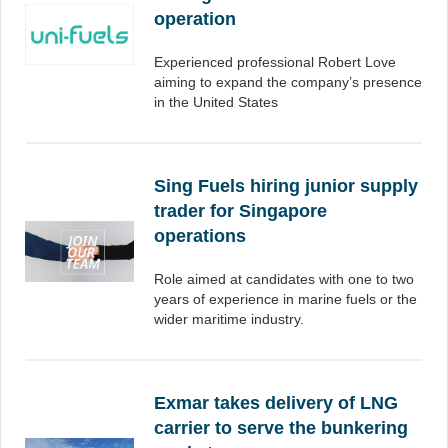
operation
Experienced professional Robert Love
aiming to expand the company’s presence
in the United States
Sing Fuels hiring junior supply
trader for Singapore
operations
Role aimed at candidates with one to two
years of experience in marine fuels or the
wider maritime industry.
Exmar takes delivery of LNG
carrier to serve the bunkering