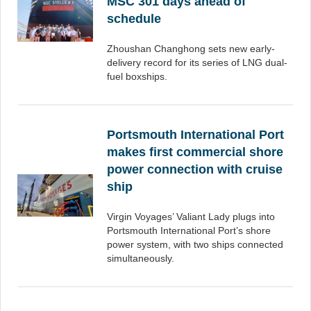
MSC 301 days ahead of
schedule
Zhoushan Changhong sets new early-
delivery record for its series of LNG dual-
fuel boxships.
Portsmouth International Port
makes first commercial shore
power connection with cruise
ship
Virgin Voyages’ Valiant Lady plugs into
Portsmouth International Port’s shore
power system, with two ships connected
simultaneously.