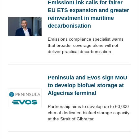
EmissionLink calls for fairer
EU ETS expansion and greater
reinvestment in maritime
decarbonisation
Emissions compliance specialist warns
that broader coverage alone will not
deliver practical decarbonisation.
Peninsula and Evos sign MoU
to develop biofuel storage at
Algeciras terminal
Partnership aims to develop up to 60,000
cbm of dedicated biofuel storage capacity
at the Strait of Gibraltar.