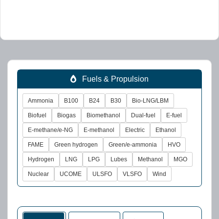
Fuels & Propulsion
Ammonia
B100
B24
B30
Bio-LNG/LBM
Biofuel
Biogas
Biomethanol
Dual-fuel
E-fuel
E-methane/e-NG
E-methanol
Electric
Ethanol
FAME
Green hydrogen
Green/e-ammonia
HVO
Hydrogen
LNG
LPG
Lubes
Methanol
MGO
Nuclear
UCOME
ULSFO
VLSFO
Wind