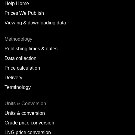
Help Home
Prices We Publish
Viewing & downloading data
Methodology
Publishing times & dates
Data collection
Price calculation
Delivery
Terminology
Units & Conversion
Units & conversion
Crude price conversion
LNG price conversion