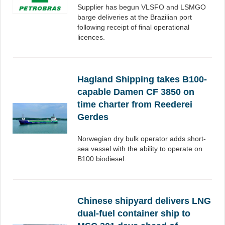
Supplier has begun VLSFO and LSMGO
barge deliveries at the Brazilian port
following receipt of final operational
licences.
Hagland Shipping takes B100-
capable Damen CF 3850 on
time charter from Reederei
Gerdes
Norwegian dry bulk operator adds short-
sea vessel with the ability to operate on
B100 biodiesel.
Chinese shipyard delivers LNG
dual-fuel container ship to