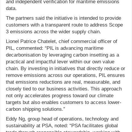
and independent verification for maritime emissions
data.
The partners said the initiative is intended to provide
customers with a transparent route to address Scope
3 emissions across the wider supply chain.
Lionel Patrice Chatelet, chief commercial officer of
PIL, commented: “PIL is advancing maritime
decarbonisation by leveraging carbon insetting as a
practical and impactful lever within our own value
chain. By investing in initiatives that directly reduce or
remove emissions across our operations, PIL ensures
that emissions reductions are real, measurable, and
closely tied to our business activities. This approach
not only accelerates progress toward our climate
targets but also enables customers to access lower-
carbon shipping solutions.”
Eddy Ng, group head of operations, technology and
sustainability at PSA, noted: “PSA facilitates global