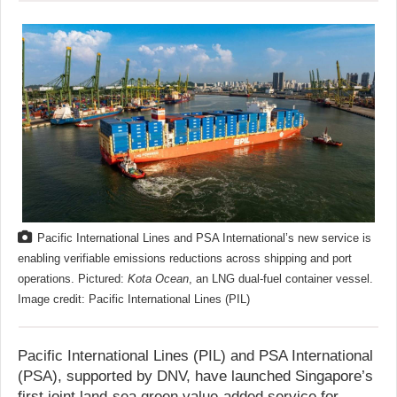
Pacific International Lines and PSA International’s new service is
enabling verifiable emissions reductions across shipping and port
operations. Pictured:
Kota Ocean
, an LNG dual-fuel container vessel.
Image credit: Pacific International Lines (PIL)
Pacific International Lines (PIL) and PSA International
(PSA), supported by DNV, have launched Singapore’s
first joint land-sea green value-added service for