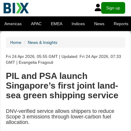
Sign up
Americas
APAC
EMEA
Indices
News
Reports
Home
News & Insights
Fri 24 Apr 2026, 05:55 GMT | Updated: Fri 24 Apr 2026, 07:33
GMT | Evangelia Fragouli
PIL and PSA launch
Singapore’s first joint land-
sea green shipping service
DNV-verified service allows shippers to reduce
Scope 3 emissions through lower-carbon fuel
allocation.