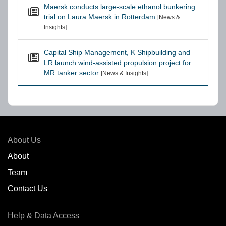
Maersk conducts large-scale ethanol bunkering
trial on Laura Maersk in Rotterdam
[News &
Insights]
Capital Ship Management, K Shipbuilding and
LR launch wind-assisted propulsion project for
MR tanker sector
[News & Insights]
About Us
About
Team
Contact Us
Help & Data Access