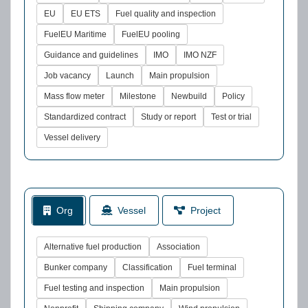
EU
EU ETS
Fuel quality and inspection
FuelEU Maritime
FuelEU pooling
Guidance and guidelines
IMO
IMO NZF
Job vacancy
Launch
Main propulsion
Mass flow meter
Milestone
Newbuild
Policy
Standardized contract
Study or report
Test or trial
Vessel delivery
Org
Vessel
Project
Alternative fuel production
Association
Bunker company
Classification
Fuel terminal
Fuel testing and inspection
Main propulsion