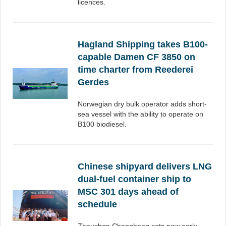
licences.
Hagland Shipping takes B100-
capable Damen CF 3850 on
time charter from Reederei
Gerdes
Norwegian dry bulk operator adds short-
sea vessel with the ability to operate on
B100 biodiesel.
Chinese shipyard delivers LNG
dual-fuel container ship to
MSC 301 days ahead of
schedule