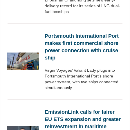
Zhoushan Changhong sets new early-
delivery record for its series of LNG dual-
fuel boxships.
Portsmouth International Port
makes first commercial shore
power connection with cruise
ship
Virgin Voyages’ Valiant Lady plugs into
Portsmouth International Port’s shore
power system, with two ships connected
simultaneously.
EmissionLink calls for fairer
EU ETS expansion and greater
reinvestment in maritime