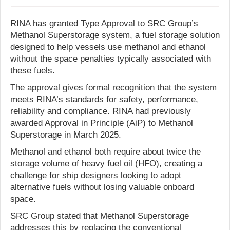
RINA has granted Type Approval to SRC Group’s
Methanol Superstorage system, a fuel storage solution
designed to help vessels use methanol and ethanol
without the space penalties typically associated with
these fuels.
The approval gives formal recognition that the system
meets RINA’s standards for safety, performance,
reliability and compliance. RINA had previously
awarded Approval in Principle (AiP) to Methanol
Superstorage in March 2025.
Methanol and ethanol both require about twice the
storage volume of heavy fuel oil (HFO), creating a
challenge for ship designers looking to adopt
alternative fuels without losing valuable onboard
space.
SRC Group stated that Methanol Superstorage
addresses this by replacing the conventional