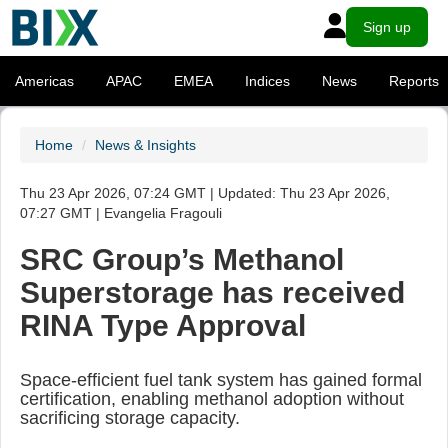
Sign up
Americas
APAC
EMEA
Indices
News
Reports
Home
News & Insights
Thu 23 Apr 2026, 07:24 GMT | Updated: Thu 23 Apr 2026,
07:27 GMT | Evangelia Fragouli
SRC Group’s Methanol
Superstorage has received
RINA Type Approval
Space-efficient fuel tank system has gained formal
certification, enabling methanol adoption without
sacrificing storage capacity.