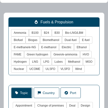
Fuels & Propulsion
Ammonia
B100
B24
B30
Bio-LNG/LBM
Biofuel
Biogas
Biomethanol
Dual-fuel
E-fuel
E-methane/e-NG
E-methanol
Electric
Ethanol
FAME
Green hydrogen
Green/e-ammonia
HVO
Hydrogen
LNG
LPG
Lubes
Methanol
MGO
Nuclear
UCOME
ULSFO
VLSFO
Wind
Topic
Country
Port
Appointment
Change of premises
Deal
Design