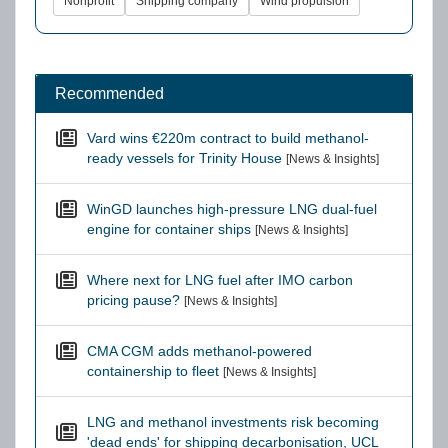
Nonprofit
Shipping company
Wind propulsion
Recommended
Vard wins €220m contract to build methanol-
ready vessels for Trinity House
[News & Insights]
WinGD launches high-pressure LNG dual-fuel
engine for container ships
[News & Insights]
Where next for LNG fuel after IMO carbon
pricing pause?
[News & Insights]
CMA CGM adds methanol-powered
containership to fleet
[News & Insights]
LNG and methanol investments risk becoming
'dead ends' for shipping decarbonisation, UCL