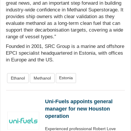
great news, and an important step forward in building
industry-wide confidence in Methanol Superstorage. It
provides ship owners with clear validation as they
evaluate methanol as a long-term clean fuel that can
support their decarbonisation targets, covering a wide
range of vessel types.”
Founded in 2001, SRC Group is a marine and offshore
EPCI specialist headquartered in Estonia, with offices
in Europe and the US.
Estonia
Ethanol
Methanol
Uni-Fuels appoints general
manager for new Houston
operation
Experienced professional Robert Love