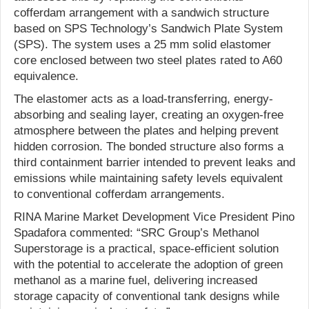
cofferdam arrangement with a sandwich structure
based on SPS Technology’s Sandwich Plate System
(SPS). The system uses a 25 mm solid elastomer
core enclosed between two steel plates rated to A60
equivalence.
The elastomer acts as a load-transferring, energy-
absorbing and sealing layer, creating an oxygen-free
atmosphere between the plates and helping prevent
hidden corrosion. The bonded structure also forms a
third containment barrier intended to prevent leaks and
emissions while maintaining safety levels equivalent
to conventional cofferdam arrangements.
RINA Marine Market Development Vice President Pino
Spadafora commented: “SRC Group’s Methanol
Superstorage is a practical, space-efficient solution
with the potential to accelerate the adoption of green
methanol as a marine fuel, delivering increased
storage capacity of conventional tank designs while