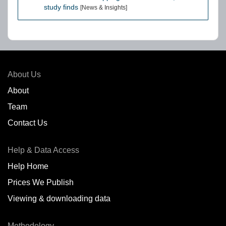
study finds
[News & Insights]
About Us
About
Team
Contact Us
Help & Data Access
Help Home
Prices We Publish
Viewing & downloading data
Methodology