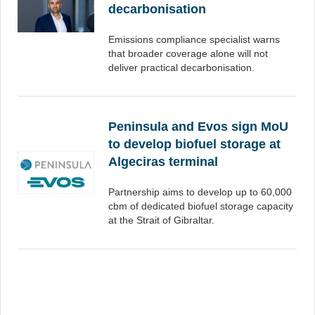
decarbonisation
Emissions compliance specialist warns
that broader coverage alone will not
deliver practical decarbonisation.
Peninsula and Evos sign MoU
to develop biofuel storage at
Algeciras terminal
Partnership aims to develop up to 60,000
cbm of dedicated biofuel storage capacity
at the Strait of Gibraltar.