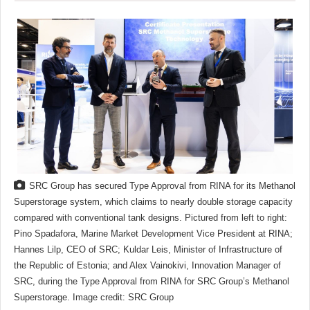
SRC Group has secured Type Approval from RINA for its Methanol
Superstorage system, which claims to nearly double storage capacity
compared with conventional tank designs. Pictured from left to right:
Pino Spadafora, Marine Market Development Vice President at RINA;
Hannes Lilp, CEO of SRC; Kuldar Leis, Minister of Infrastructure of
the Republic of Estonia; and Alex Vainokivi, Innovation Manager of
SRC, during the Type Approval from RINA for SRC Group’s Methanol
Superstorage. Image credit: SRC Group