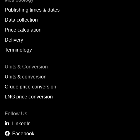
Publishing times & dates
Data collection
Price calculation
Delivery
Terminology
Units & Conversion
Units & conversion
Crude price conversion
LNG price conversion
Follow Us
LinkedIn
Facebook