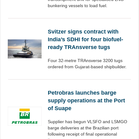
bunkering vessels to load fuel.
Svitzer signs contract with
India’s SDHI for four biofuel-
ready TRAnsverse tugs
Four 32-metre TRAnsverse 3200 tugs
ordered from Gujarat-based shipbuilder.
Petrobras launches barge
supply operations at the Port
of Suape
Supplier has begun VLSFO and LSMGO
barge deliveries at the Brazilian port
following receipt of final operational