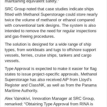
maintaining equivalent safety.”
SRC Group noted that case studies indicate ships
fitted with Methanol Superstorage could store nearly
twice the volume of methanol or ethanol compared
with conventional tank designs. The system is also
intended to remove the need for regular inspections
and gas-freeing procedures.
The solution is designed for a wide range of ship
types, from workboats and tugs to offshore support
vessels, ferries, cruise ships, tankers and cargo
vessels.
Type Approval is expected to make it easier for flag
states to issue project-specific approvals. Methanol
Superstorage has also received AiP from Lloyd’s
Register and ClassNK, as well as from the Panama
Maritime Authority.
Alex Vainokivi, Innovation Manager at SRC Group,
remarked: “Obtaining Type Approval from RINA is