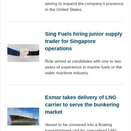
aiming to expand the company’s presence
in the United States.
Sing Fuels hiring junior supply
trader for Singapore
operations
Role aimed at candidates with one to two
years of experience in marine fuels or the
wider maritime industry.
Exmar takes delivery of LNG
carrier to serve the bunkering
market
Vessel to be convered into a floating
transshipment unit for specialised LNG