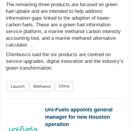
The remaining three products are focused on green
fuel uptake and are intended to help address
information gaps linked to the adoption of lower-
carbon fuels. These are a green fuel information
service platform, a marine methanol carbon intensity
accounting tool, and a marine methanol alternative
calculator.
Chimbusco said the six products are centred on
service upgrades, digital innovation and the industry’s
green transformation.
China
Launch
Methanol
Uni-Fuels appoints general
manager for new Houston
operation