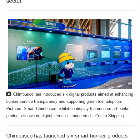
sector.
Chimbusco has introduced six digital products aimed at enhancing
bunker service transparency and supporting green fuel adoption.
Pictured: Smart Chimbusco exhibition display featuring smart bunker
products shown on digital screens. Image credit: Cosco Shipping
Chimbusco has launched six smart bunker products