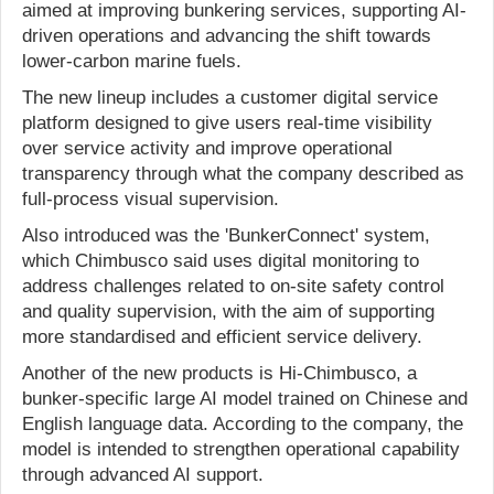
aimed at improving bunkering services, supporting AI-
driven operations and advancing the shift towards
lower-carbon marine fuels.
The new lineup includes a customer digital service
platform designed to give users real-time visibility
over service activity and improve operational
transparency through what the company described as
full-process visual supervision.
Also introduced was the 'BunkerConnect' system,
which Chimbusco said uses digital monitoring to
address challenges related to on-site safety control
and quality supervision, with the aim of supporting
more standardised and efficient service delivery.
Another of the new products is Hi-Chimbusco, a
bunker-specific large AI model trained on Chinese and
English language data. According to the company, the
model is intended to strengthen operational capability
through advanced AI support.