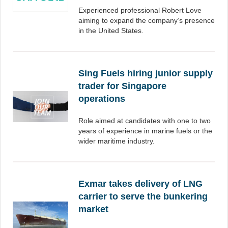
Experienced professional Robert Love
aiming to expand the company’s presence
in the United States.
Sing Fuels hiring junior supply
trader for Singapore
operations
Role aimed at candidates with one to two
years of experience in marine fuels or the
wider maritime industry.
Exmar takes delivery of LNG
carrier to serve the bunkering
market