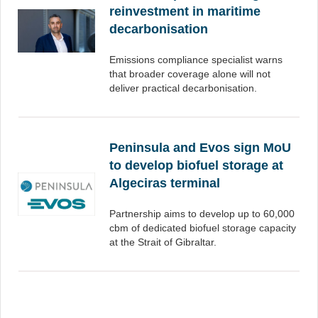
reinvestment in maritime
decarbonisation
Emissions compliance specialist warns
that broader coverage alone will not
deliver practical decarbonisation.
Peninsula and Evos sign MoU
to develop biofuel storage at
Algeciras terminal
Partnership aims to develop up to 60,000
cbm of dedicated biofuel storage capacity
at the Strait of Gibraltar.