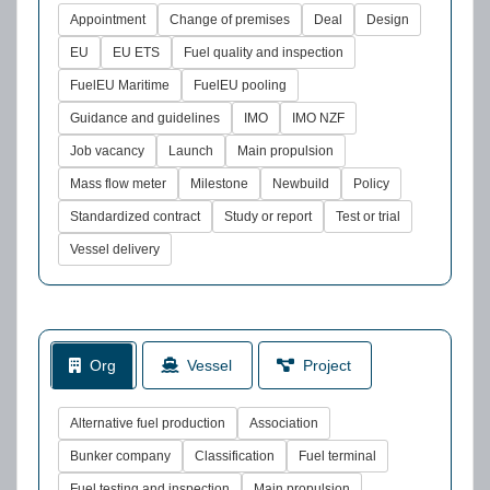
Appointment
Change of premises
Deal
Design
EU
EU ETS
Fuel quality and inspection
FuelEU Maritime
FuelEU pooling
Guidance and guidelines
IMO
IMO NZF
Job vacancy
Launch
Main propulsion
Mass flow meter
Milestone
Newbuild
Policy
Standardized contract
Study or report
Test or trial
Vessel delivery
Org
Vessel
Project
Alternative fuel production
Association
Bunker company
Classification
Fuel terminal
Fuel testing and inspection
Main propulsion