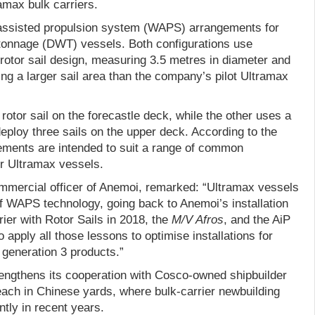
ramax bulk carriers.
assisted propulsion system (WAPS) arrangements for
tonnage (DWT) vessels. Both configurations use
rotor sail design, measuring 3.5 metres in diameter and
ring a larger sail area than the company’s pilot Ultramax
rotor sail on the forecastle deck, while the other uses a
 deploy three sails on the upper deck. According to the
ements are intended to suit a range of common
or Ultramax vessels.
mmercial officer of Anemoi, remarked: “Ultramax vessels
f WAPS technology, going back to Anemoi’s installation
rrier with Rotor Sails in 2018, the
M/V Afros
, and the AiP
 apply all those lessons to optimise installations for
generation 3 products.”
rengthens its cooperation with Cosco-owned shipbuilder
ch in Chinese yards, where bulk-carrier newbuilding
ntly in recent years.