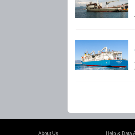
About Us
Help & Data 