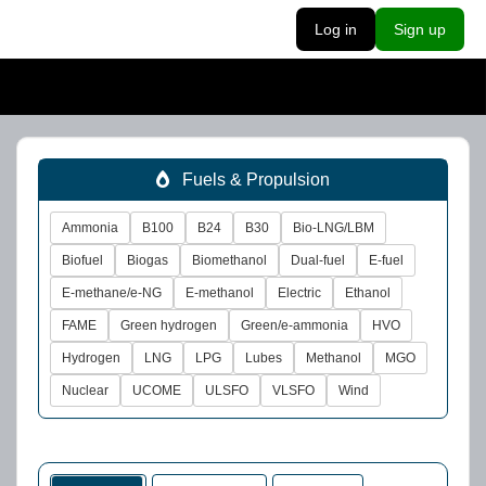
Log in
Sign up
Fuels & Propulsion
Ammonia
B100
B24
B30
Bio-LNG/LBM
Biofuel
Biogas
Biomethanol
Dual-fuel
E-fuel
E-methane/e-NG
E-methanol
Electric
Ethanol
FAME
Green hydrogen
Green/e-ammonia
HVO
Hydrogen
LNG
LPG
Lubes
Methanol
MGO
Nuclear
UCOME
ULSFO
VLSFO
Wind