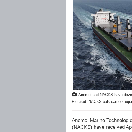
Anemoi and NACKS have develope
Pictured: NACKS bulk carriers equi
Anemoi Marine Technologie
(NACKS) have received Appr