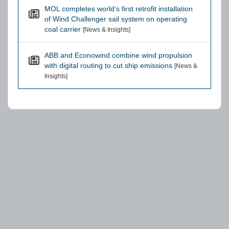
MOL completes world’s first retrofit installation
of Wind Challenger sail system on operating
coal carrier
[News & Insights]
ABB and Econowind combine wind propulsion
with digital routing to cut ship emissions
[News &
Insights]