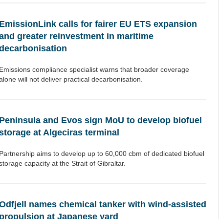
EmissionLink calls for fairer EU ETS expansion
and greater reinvestment in maritime
decarbonisation
Emissions compliance specialist warns that broader coverage
alone will not deliver practical decarbonisation.
Peninsula and Evos sign MoU to develop biofuel
storage at Algeciras terminal
Partnership aims to develop up to 60,000 cbm of dedicated biofuel
storage capacity at the Strait of Gibraltar.
Odfjell names chemical tanker with wind-assisted
propulsion at Japanese yard