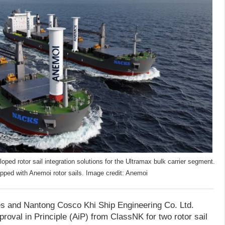
d rotor sail integration solutions for the Ultramax bulk carrier segment.
pped with Anemoi rotor sails. Image credit: Anemoi
s and Nantong Cosco Khi Ship Engineering Co. Ltd.
oval in Principle (AiP) from ClassNK for two rotor sail