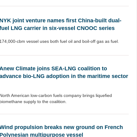
NYK joint venture names first China-built dual-
fuel LNG carrier in six-vessel CNOOC series
174,000-cbm vessel uses both fuel oil and boil-off gas as fuel.
Anew Climate joins SEA-LNG coalition to
advance bio-LNG adoption in the maritime sector
North American low-carbon fuels company brings liquefied
biomethane supply to the coalition.
Wind propulsion breaks new ground on French
Polynesian multipurpose vessel