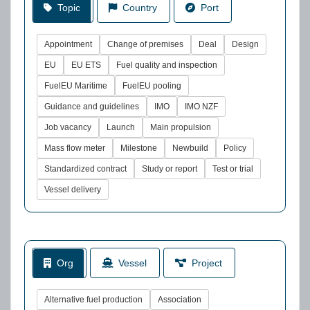
Topic
Country
Port
Appointment
Change of premises
Deal
Design
EU
EU ETS
Fuel quality and inspection
FuelEU Maritime
FuelEU pooling
Guidance and guidelines
IMO
IMO NZF
Job vacancy
Launch
Main propulsion
Mass flow meter
Milestone
Newbuild
Policy
Standardized contract
Study or report
Test or trial
Vessel delivery
Org
Vessel
Project
Alternative fuel production
Association