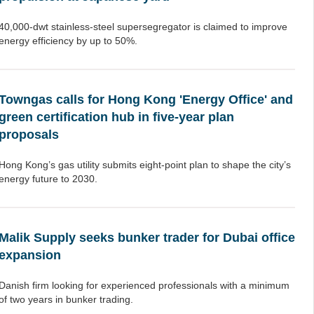
40,000-dwt stainless-steel supersegregator is claimed to improve
energy efficiency by up to 50%.
Towngas calls for Hong Kong 'Energy Office' and
green certification hub in five-year plan
proposals
Hong Kong’s gas utility submits eight-point plan to shape the city’s
energy future to 2030.
Malik Supply seeks bunker trader for Dubai office
expansion
Danish firm looking for experienced professionals with a minimum
of two years in bunker trading.