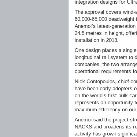
integration designs for Ult
The approval covers wind-
60,000-65,000 deadweight 
Anemoi’s latest-generation 
24.5 metres in height, offe
installation in 2018.
One design places a single 
longitudinal rail system to
companies, the two arrang
operational requirements f
Nick Contopoulos, chief co
have been early adopters o
on the world’s first bulk ca
represents an opportunity to
maximum efficiency on our 
Anemoi said the project st
NACKS and broadens its rea
activity has grown significa