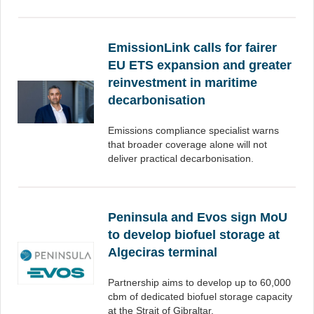
EmissionLink calls for fairer
EU ETS expansion and greater
reinvestment in maritime
decarbonisation
Emissions compliance specialist warns
that broader coverage alone will not
deliver practical decarbonisation.
Peninsula and Evos sign MoU
to develop biofuel storage at
Algeciras terminal
Partnership aims to develop up to 60,000
cbm of dedicated biofuel storage capacity
at the Strait of Gibraltar.