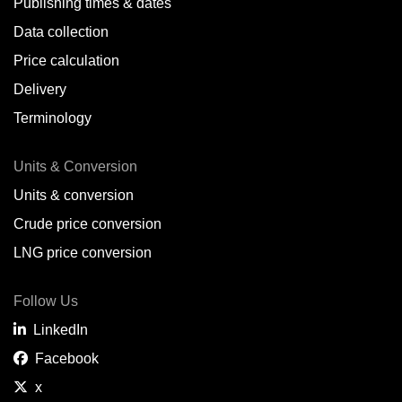
Publishing times & dates
Data collection
Price calculation
Delivery
Terminology
Units & Conversion
Units & conversion
Crude price conversion
LNG price conversion
Follow Us
LinkedIn
Facebook
x