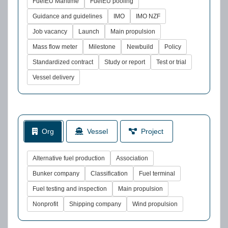
FuelEU Maritime
FuelEU pooling
Guidance and guidelines
IMO
IMO NZF
Job vacancy
Launch
Main propulsion
Mass flow meter
Milestone
Newbuild
Policy
Standardized contract
Study or report
Test or trial
Vessel delivery
Org
Vessel
Project
Alternative fuel production
Association
Bunker company
Classification
Fuel terminal
Fuel testing and inspection
Main propulsion
Nonprofit
Shipping company
Wind propulsion