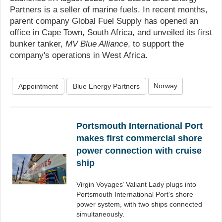
Partners is a seller of marine fuels. In recent months,
parent company Global Fuel Supply has opened an
office in Cape Town, South Africa, and unveiled its first
bunker tanker,
MV Blue Alliance
, to support the
company's operations in West Africa.
Norway
Appointment
Blue Energy Partners
Portsmouth International Port
makes first commercial shore
power connection with cruise
ship
Virgin Voyages’ Valiant Lady plugs into
Portsmouth International Port’s shore
power system, with two ships connected
simultaneously.