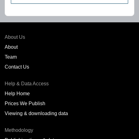
About Us
About
Team
Contact Us
Help & Data Access
Help Home
Prices We Publish
Viewing & downloading data
Methodology