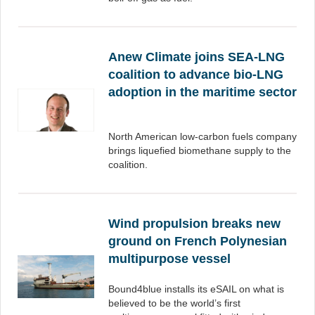
Anew Climate joins SEA-LNG
coalition to advance bio-LNG
adoption in the maritime sector
North American low-carbon fuels company
brings liquefied biomethane supply to the
coalition.
Wind propulsion breaks new
ground on French Polynesian
multipurpose vessel
Bound4blue installs its eSAIL on what is
believed to be the world’s first