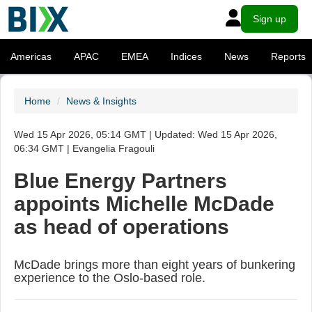
Sign up
Americas
APAC
EMEA
Indices
News
Reports
Home
News & Insights
Wed 15 Apr 2026, 05:14 GMT | Updated: Wed 15 Apr 2026,
06:34 GMT | Evangelia Fragouli
Blue Energy Partners
appoints Michelle McDade
as head of operations
McDade brings more than eight years of bunkering
experience to the Oslo-based role.