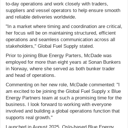
to-day operations and work closely with traders,
suppliers and vessel operators to help ensure smooth
and reliable deliveries worldwide.
"In a market where timing and coordination are critical,
her focus will be on maintaining structured, efficient
operations and seamless communication across all
stakeholders," Global Fuel Supply stated.
Prior to joining Blue Energy Parters, McDade was
employed for more than eight years at Sonan Bunkers
in Norway, where she served as both bunker trader
and head of operations.
Commenting on her new role, McDade commented: "I
am excited to be joining the Global Fuel Supply x Blue
Energy Partners team at such a promising time for the
business. I look forward to working with everyone
involved and building a global operations function that
supports real growth."
Launched in August 2025, Oslo-based Blue Energy