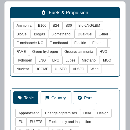
Fuels & Propulsion
Ammonia
B100
B24
B30
Bio-LNG/LBM
Biofuel
Biogas
Biomethanol
Dual-fuel
E-fuel
E-methane/e-NG
E-methanol
Electric
Ethanol
FAME
Green hydrogen
Green/e-ammonia
HVO
Hydrogen
LNG
LPG
Lubes
Methanol
MGO
Nuclear
UCOME
ULSFO
VLSFO
Wind
Topic
Country
Port
Appointment
Change of premises
Deal
Design
EU
EU ETS
Fuel quality and inspection