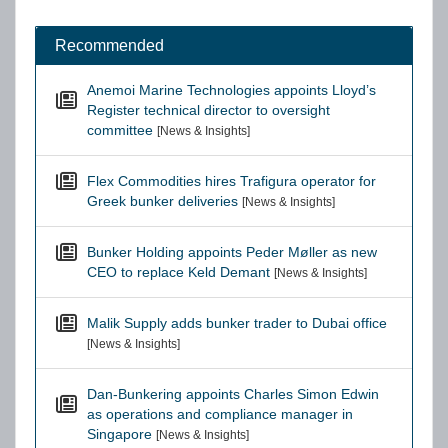
Recommended
Anemoi Marine Technologies appoints Lloyd’s
Register technical director to oversight
committee
[News & Insights]
Flex Commodities hires Trafigura operator for
Greek bunker deliveries
[News & Insights]
Bunker Holding appoints Peder Møller as new
CEO to replace Keld Demant
[News & Insights]
Malik Supply adds bunker trader to Dubai office
[News & Insights]
Dan-Bunkering appoints Charles Simon Edwin
as operations and compliance manager in
Singapore
[News & Insights]