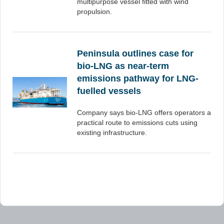
multipurpose vessel fitted with wind
propulsion.
Peninsula outlines case for
bio-LNG as near-term
emissions pathway for LNG-
fuelled vessels
Company says bio-LNG offers operators a
practical route to emissions cuts using
existing infrastructure.