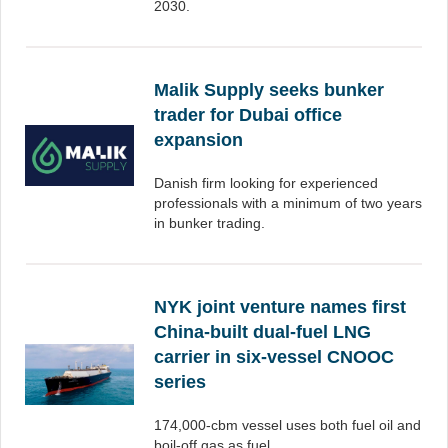
2030.
Malik Supply seeks bunker
trader for Dubai office
expansion
Danish firm looking for experienced
professionals with a minimum of two years
in bunker trading.
NYK joint venture names first
China-built dual-fuel LNG
carrier in six-vessel CNOOC
series
174,000-cbm vessel uses both fuel oil and
boil-off gas as fuel.