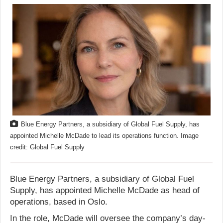
Blue Energy Partners, a subsidiary of Global Fuel Supply, has
appointed Michelle McDade to lead its operations function. Image
credit: Global Fuel Supply
Blue Energy Partners, a subsidiary of Global Fuel
Supply, has appointed Michelle McDade as head of
operations, based in Oslo.
In the role, McDade will oversee the company’s day-