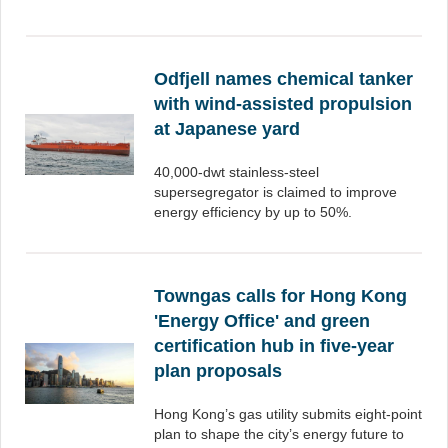
Odfjell names chemical tanker
with wind-assisted propulsion
at Japanese yard
40,000-dwt stainless-steel
supersegregator is claimed to improve
energy efficiency by up to 50%.
Towngas calls for Hong Kong
'Energy Office' and green
certification hub in five-year
plan proposals
Hong Kong’s gas utility submits eight-point
plan to shape the city’s energy future to