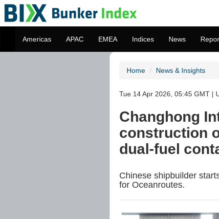
Americas
APAC
EMEA
Indices
News
Repor
Home
News & Insights
Tue 14 Apr 2026, 05:45 GMT | U
Changhong Int
construction 
dual-fuel cont
Chinese shipbuilder star
for Oceanroutes.