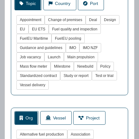
Topic
Country
Port
Appointment
Change of premises
Deal
Design
EU
EU ETS
Fuel quality and inspection
FuelEU Maritime
FuelEU pooling
Guidance and guidelines
IMO
IMO NZF
Job vacancy
Launch
Main propulsion
Mass flow meter
Milestone
Newbuild
Policy
Standardized contract
Study or report
Test or trial
Vessel delivery
Org
Vessel
Project
Alternative fuel production
Association