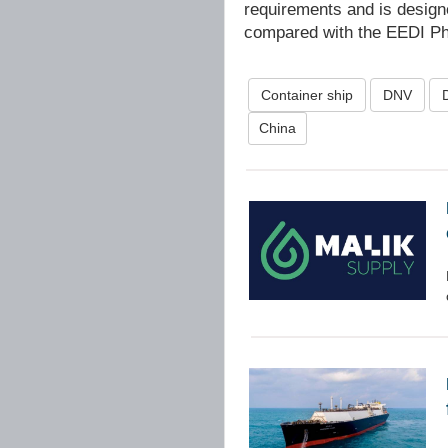
requirements and is desig
compared with the EEDI Pha
Container ship
DNV
China