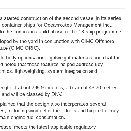
 started construction of the second vessel in its series
l container ships for Oceanroutes Management Inc.,
to the continuous build phase of the 18-ship programme.
eloped by the yard in conjunction with CIMC Offshore
itute (CIMC ORIC).
e-body optimisation, lightweight materials and dual-fuel
rd noted that these features helped address key
omics, lightweighting, system integration and
length of about 299.95 metres, a beam of 48.20 metres
, and will be classed by DNV.
lained that the design also incorporates several
es, including wind deflectors, ducts and high-efficiency
 main engine fuel consumption.
vessel meets the latest applicable regulatory