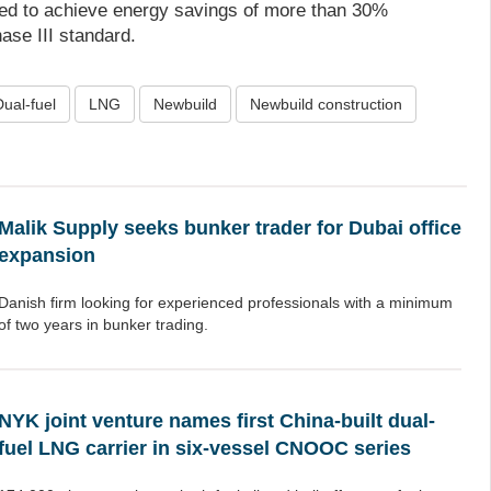
ned to achieve energy savings of more than 30%
se III standard.
Dual-fuel
LNG
Newbuild
Newbuild construction
Malik Supply seeks bunker trader for Dubai office
expansion
Danish firm looking for experienced professionals with a minimum
of two years in bunker trading.
NYK joint venture names first China-built dual-
fuel LNG carrier in six-vessel CNOOC series