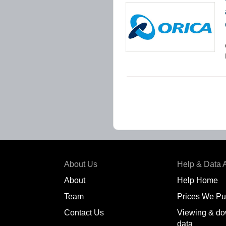
About Us
Help & Data 
About
Help Home
Team
Prices We Pu
Contact Us
Viewing & do
data