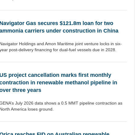
Navigator Gas secures $121.8m loan for two
ammonia carriers under construction in China
Navigator Holdings and Amon Maritime joint venture locks in six-
year post-delivery financing for dual-fuel vessels due in 2028.
US project cancellation marks first monthly
contraction in renewable methanol pipeline in
over three years
GENA’s July 2026 data shows a 0.5 MMT pipeline contraction as
North America loses ground.
Orica reaches FID on Australian renewable