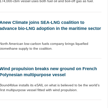
174,000-cbm vessel uses both fuel oil and boil-off gas as fuel.
Anew Climate joins SEA-LNG coalition to
advance bio-LNG adoption in the maritime sector
North American low-carbon fuels company brings liquefied
biomethane supply to the coalition.
Wind propulsion breaks new ground on French
Polynesian multipurpose vessel
Bound4blue installs its eSAIL on what is believed to be the world’s
first multipurpose vessel fitted with wind propulsion.