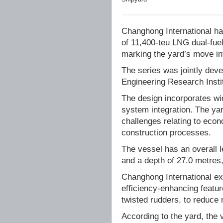
Changhong International has
of 11,400-teu LNG dual-fue
marking the yard’s move in
The series was jointly dev
Engineering Research Inst
The design incorporates wid
system integration. The ya
challenges relating to econ
construction processes.
The vessel has an overall 
and a depth of 27.0 metres
Changhong International exp
efficiency-enhancing featur
twisted rudders, to reduce
According to the yard, the 