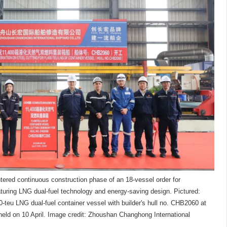
tered continuous construction phase of an 18-vessel order for
uring LNG dual-fuel technology and energy-saving design. Pictured:
-teu LNG dual-fuel container vessel with builder's hull no. CHB2060 at
held on 10 April. Image credit: Zhoushan Changhong International