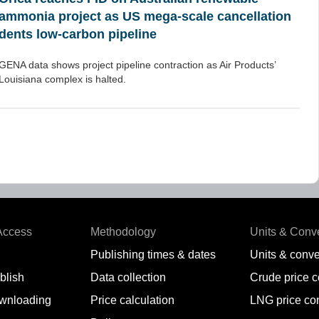
ammonia project as US mega-scale cancellation
dents low-carbon pipeline
GENA data shows project pipeline contraction as Air Products’
Louisiana complex is halted.
Access
Methodology
Units & Conv
Publishing times & dates
Units & conve
blish
Data collection
Crude price 
wnloading
Price calculation
LNG price co