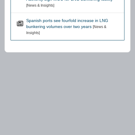
[News & Insights]
Spanish ports see fourfold increase in LNG
bunkering volumes over two years
[News &
Insights]