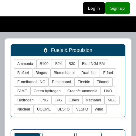
Log in
Sign up
Fuels & Propulsion
Ammonia
B100
B24
B30
Bio-LNG/LBM
Biofuel
Biogas
Biomethanol
Dual-fuel
E-fuel
E-methane/e-NG
E-methanol
Electric
Ethanol
FAME
Green hydrogen
Green/e-ammonia
HVO
Hydrogen
LNG
LPG
Lubes
Methanol
MGO
Nuclear
UCOME
ULSFO
VLSFO
Wind