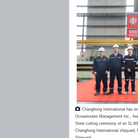
Changhong International has en
Oceanroutes Management Inc., feat
Steel cutting ceremony of an 11,400
Changhong International shipyard, 
Shipyard