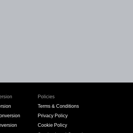
ersion
Policies
rsion
Terms & Conditions
conversion
Privacy Policy
nversion
Cookie Policy