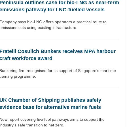
Peninsula outlines case for bio-LNG as near-term
emissions pathway for LNG-fuelled vessels
Company says bio-LNG offers operators a practical route to
emissions cuts using existing infrastructure.
Fratelli Cosulich Bunkers receives MPA harbour
craft workforce award
Bunkering firm recognised for its support of Singapore's maritime
training programme.
UK Chamber of Shipping publishes safety
evidence base for alternative marine fuels
New report covering five fuel pathways aims to support the
industry’s safe transition to net zero.