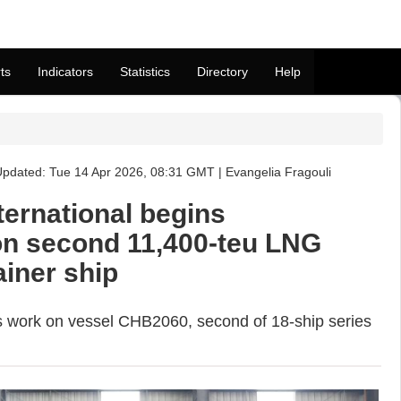
ts
Indicators
Statistics
Directory
Help
pdated: Tue 14 Apr 2026, 08:31 GMT | Evangelia Fragouli
ernational begins
on second 11,400-teu LNG
ainer ship
ts work on vessel CHB2060, second of 18-ship series