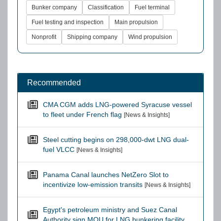
Bunker company
Classification
Fuel terminal
Fuel testing and inspection
Main propulsion
Nonprofit
Shipping company
Wind propulsion
Recommended
CMA CGM adds LNG-powered Syracuse vessel
to fleet under French flag
[News & Insights]
Steel cutting begins on 298,000-dwt LNG dual-
fuel VLCC
[News & Insights]
Panama Canal launches NetZero Slot to
incentivize low-emission transits
[News & Insights]
Egypt's petroleum ministry and Suez Canal
Authority sign MOU for LNG bunkering facility