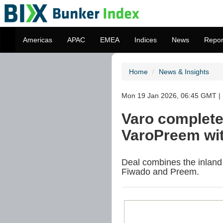
Americas
APAC
EMEA
Indices
News
Repor
Home
News & Insights
Mon 19 Jan 2026, 06:45 GMT | 
Varo complete
VaroPreem wit
Deal combines the inland 
Fiwado and Preem.