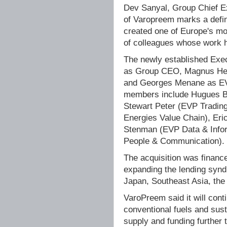
Dev Sanyal, Group Chief E
of Varopreem marks a defi
created one of Europe's mos
of colleagues whose work h
The newly established Exe
as Group CEO, Magnus He
and Georges Menane as EVP
members include Hugues Bo
Stewart Peter (EVP Tradin
Energies Value Chain), Er
Stenman (EVP Data & Inform
People & Communication).
The acquisition was financ
expanding the lending syndi
Japan, Southeast Asia, the
VaroPreem said it will cont
conventional fuels and sust
supply and funding further 