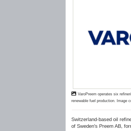
VaroPreem operates six refineri
renewable fuel production. Image c
Switzerland-based oil refin
of Sweden's Preem AB, for