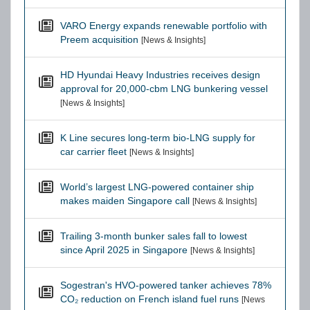
VARO Energy expands renewable portfolio with
Preem acquisition
[News & Insights]
HD Hyundai Heavy Industries receives design
approval for 20,000-cbm LNG bunkering vessel
[News & Insights]
K Line secures long-term bio-LNG supply for
car carrier fleet
[News & Insights]
World’s largest LNG-powered container ship
makes maiden Singapore call
[News & Insights]
Trailing 3-month bunker sales fall to lowest
since April 2025 in Singapore
[News & Insights]
Sogestran's HVO-powered tanker achieves 78%
CO₂ reduction on French island fuel runs
[News