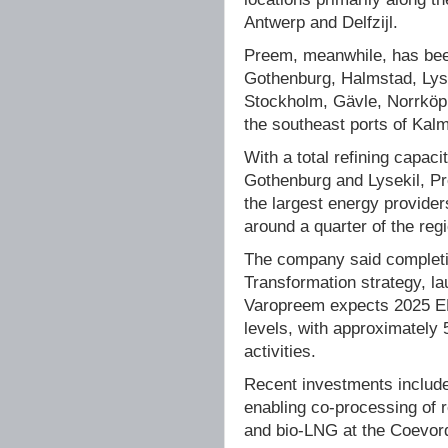
Antwerp and Delfzijl.
Preem, meanwhile, has been
Gothenburg, Halmstad, Lyse
Stockholm, Gävle, Norrköpi
the southeast ports of Kal
With a total refining capaci
Gothenburg and Lysekil, Pr
the largest energy provide
around a quarter of the reg
The company said completi
Transformation strategy, l
Varopreem expects 2025 EB
levels, with approximately
activities.
Recent investments include 
enabling co-processing of 
and bio-LNG at the Coevord