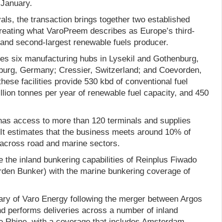
January.
als, the transaction brings together two established
reating what VaroPreem describes as Europe’s third-
 and second-largest renewable fuels producer.
es six manufacturing hubs in Lysekil and Gothenburg,
urg, Germany; Cressier, Switzerland; and Coevorden,
these facilities provide 530 kbd of conventional fuel
llion tonnes per year of renewable fuel capacity, and 450
has access to more than 120 terminals and supplies
 It estimates that the business meets around 10% of
across road and marine sectors.
e the inland bunkering capabilities of Reinplus Fiwado
den Bunker) with the marine bunkering coverage of
ry of Varo Energy following the merger between Argos
d performs deliveries across a number of inland
he Rhine, with a coverage that includes Amsterdam,