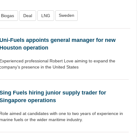
Sweden
Biogas
Deal
LNG
Uni-Fuels appoints general manager for new
Houston operation
Experienced professional Robert Love aiming to expand the
company’s presence in the United States
Sing Fuels hiring junior supply trader for
Singapore operations
Role aimed at candidates with one to two years of experience in
marine fuels or the wider maritime industry.