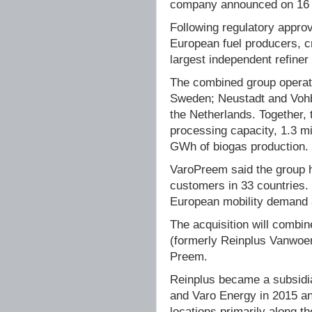
company announced on 16 
Following regulatory approv
European fuel producers, c
largest independent refiner
The combined group operat
Sweden; Neustadt and Vohb
the Netherlands. Together, 
processing capacity, 1.3 mi
GWh of biogas production.
VaroPreem said the group 
customers in 33 countries.
European mobility demand 
The acquisition will combin
(formerly Reinplus Vanwoer
Preem.
Reinplus became a subsidia
and Varo Energy in 2015 an
locations primarily along t