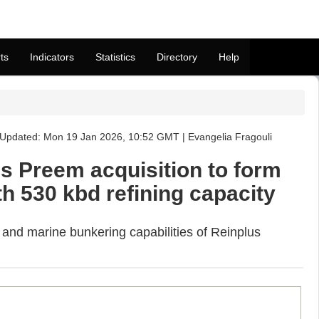
ts
Indicators
Statistics
Directory
Help
Updated: Mon 19 Jan 2026, 10:52 GMT | Evangelia Fragouli
s Preem acquisition to form
h 530 kbd refining capacity
and marine bunkering capabilities of Reinplus