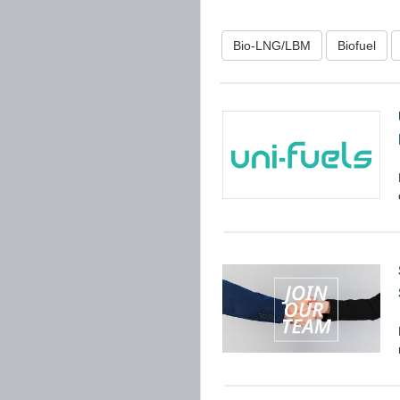
Bio-LNG/LBM
Biofuel