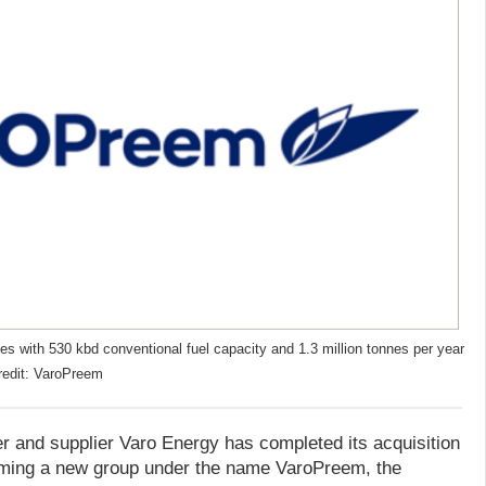
es with 530 kbd conventional fuel capacity and 1.3 million tonnes per year
redit: VaroPreem
er and supplier Varo Energy has completed its acquisition
ming a new group under the name VaroPreem, the