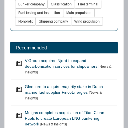
Bunker company
Classification
Fuel terminal
Fuel testing and inspection
Main propulsion
Nonprofit
Shipping company
Wind propulsion
Recommended
V.Group acquires Njord to expand
decarbonisation services for shipowners
[News &
Insights]
Glencore to acquire majority stake in Dutch
marine fuel supplier FincoEnergies
[News &
Insights]
Molgas completes acquisition of Titan Clean
Fuels to create European LNG bunkering
network
[News & Insights]