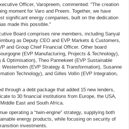
xecutive Officer, Varopreem, commented: "The creation
ning moment for Varo and Preem. Together, we have
t significant energy companies, built on the dedication
as made this possible."
cutive Board comprises nine members, including Sanyal
imburg as Deputy CEO and EVP Markets & Customers,
 and Group Chief Financial Officer. Other board
urgogne (EVP Manufacturing, Projects & Technology),
g & Optimisation), Theo Pannekeet (EVP Sustainable
ic Westerholm (EVP Strategy & Transformation), Susanne
ation Technology), and Gilles Vollin (EVP Integration,
ed through a debt package that added 15 new lenders,
cate to 30 financial institutions from Europe, the USA,
 Middle East and South Africa.
inue operating a “twin-engine” strategy, supplying both
ainable energy products, while focusing on security of
transition investments.