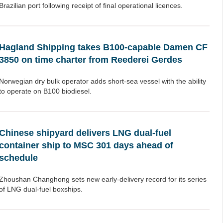
Brazilian port following receipt of final operational licences.
Hagland Shipping takes B100-capable Damen CF
3850 on time charter from Reederei Gerdes
Norwegian dry bulk operator adds short-sea vessel with the ability
to operate on B100 biodiesel.
Chinese shipyard delivers LNG dual-fuel
container ship to MSC 301 days ahead of
schedule
Zhoushan Changhong sets new early-delivery record for its series
of LNG dual-fuel boxships.