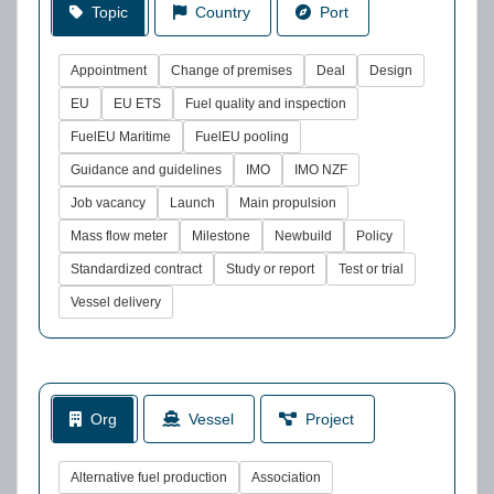
Topic
Country
Port
Appointment
Change of premises
Deal
Design
EU
EU ETS
Fuel quality and inspection
FuelEU Maritime
FuelEU pooling
Guidance and guidelines
IMO
IMO NZF
Job vacancy
Launch
Main propulsion
Mass flow meter
Milestone
Newbuild
Policy
Standardized contract
Study or report
Test or trial
Vessel delivery
Org
Vessel
Project
Alternative fuel production
Association