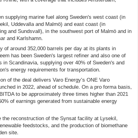
 supplying marine fuel along Sweden's west coast (in
kil, Uddevalla and Malmö) and east coast (in
ng and Sundsvall), in the southwest port of Malmö and in
mar and Karlshamn.
ty of around 352,000 barrels per day at its plants in
eem has been Sweden's largest refiner and also one of
rs in Scandinavia, supplying over 40% of Sweden's and
ion's energy requirements for transportation.
on of the deal delivers Varo Energy’s ONE Varo
aunched in 2022, ahead of schedule. On a pro forma basis,
ITDA to be approximately three times higher than 2021
 50% of earnings generated from sustainable energy
the reconstruction of the Synsat facility at Lysekil,
renewable feedstocks, and the production of biomethane
en site.