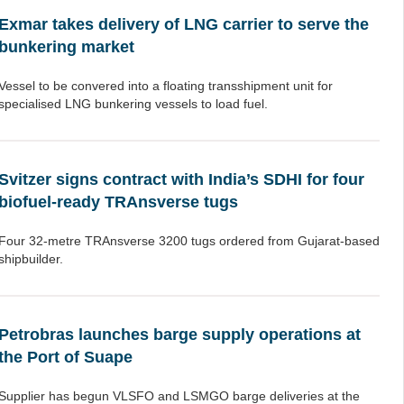
Exmar takes delivery of LNG carrier to serve the
bunkering market
Vessel to be convered into a floating transshipment unit for
specialised LNG bunkering vessels to load fuel.
Svitzer signs contract with India’s SDHI for four
biofuel-ready TRAnsverse tugs
Four 32-metre TRAnsverse 3200 tugs ordered from Gujarat-based
shipbuilder.
Petrobras launches barge supply operations at
the Port of Suape
Supplier has begun VLSFO and LSMGO barge deliveries at the