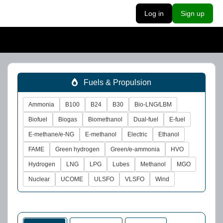
Log in
Sign up
Fuels & Propulsion
Ammonia
B100
B24
B30
Bio-LNG/LBM
Biofuel
Biogas
Biomethanol
Dual-fuel
E-fuel
E-methane/e-NG
E-methanol
Electric
Ethanol
FAME
Green hydrogen
Green/e-ammonia
HVO
Hydrogen
LNG
LPG
Lubes
Methanol
MGO
Nuclear
UCOME
ULSFO
VLSFO
Wind