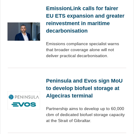
EmissionLink calls for fairer
EU ETS expansion and greater
reinvestment in maritime
decarbonisation
Emissions compliance specialist warns
that broader coverage alone will not
deliver practical decarbonisation.
Peninsula and Evos sign MoU
to develop biofuel storage at
Algeciras terminal
Partnership aims to develop up to 60,000
cbm of dedicated biofuel storage capacity
at the Strait of Gibraltar.