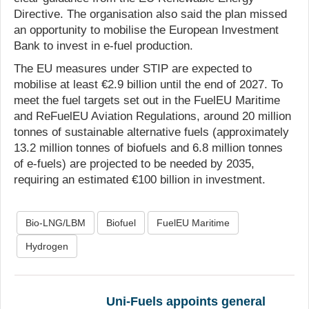
Directive. The organisation also said the plan missed
an opportunity to mobilise the European Investment
Bank to invest in e-fuel production.
The EU measures under STIP are expected to
mobilise at least €2.9 billion until the end of 2027. To
meet the fuel targets set out in the FuelEU Maritime
and ReFuelEU Aviation Regulations, around 20 million
tonnes of sustainable alternative fuels (approximately
13.2 million tonnes of biofuels and 6.8 million tonnes
of e-fuels) are projected to be needed by 2035,
requiring an estimated €100 billion in investment.
Bio-LNG/LBM
Biofuel
FuelEU Maritime
Hydrogen
Uni-Fuels appoints general