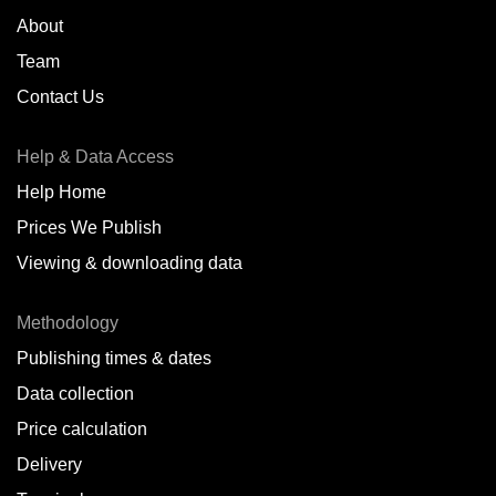
About
Team
Contact Us
Help & Data Access
Help Home
Prices We Publish
Viewing & downloading data
Methodology
Publishing times & dates
Data collection
Price calculation
Delivery