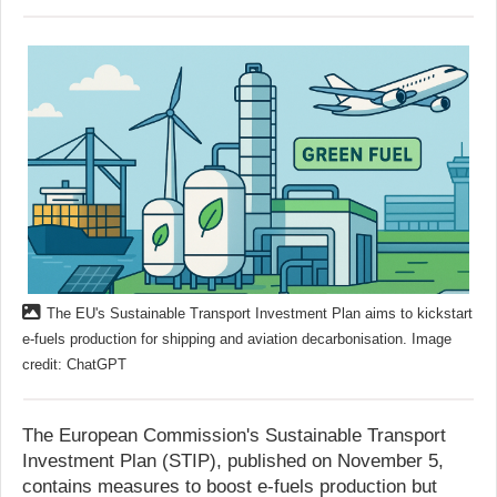
The EU's Sustainable Transport Investment Plan aims to kickstart
e-fuels production for shipping and aviation decarbonisation. Image
credit: ChatGPT
The European Commission's Sustainable Transport
Investment Plan (STIP), published on November 5,
contains measures to boost e-fuels production but