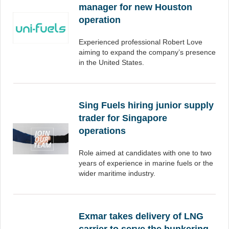
manager for new Houston
operation
Experienced professional Robert Love
aiming to expand the company’s presence
in the United States.
Sing Fuels hiring junior supply
trader for Singapore
operations
Role aimed at candidates with one to two
years of experience in marine fuels or the
wider maritime industry.
Exmar takes delivery of LNG