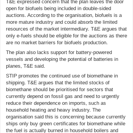
T&E expressed concern that the plan leaves the door
open for biofuels being included in double-sided
auctions. According to the organisation, biofuels is a
more mature industry and could absorb the limited
resources of the market intermediary. T&E argues that
only e-fuels should be eligible for the auctions as there
are no market barriers for biofuels production.
The plan also lacks support for battery-powered
vessels and developing the potential of batteries in
planes, T&E said.
STIP promotes the continued use of biomethane in
shipping. T&E argues that the limited stocks of
biomethane should be prioritised for sectors that
currently depend on fossil gas and need to urgently
reduce their dependence on imports, such as
household heating and heavy industry. The
organisation said this is concerning because currently
ships only buy green certificates for biomethane while
the fuel is actually burned in household boilers and