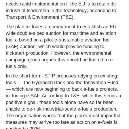
needs rapid implementation if the EU is to retain its
industrial leadership in the technology, according to
Transport & Environment (T&E).
The plan includes a commitment to establish an EU-
wide double-sided auction for maritime and aviation
fuels, based on a pilot e-sustainable aviation fuel
(SAF) auction, which would provide funding to
kickstart production. However, the environmental
campaign group argues this should be limited to e-
fuels only.
In the short term, STIP proposes relying on existing
tools — the Hydrogen Bank and the Innovation Fund
— which are now beginning to back e-fuels projects,
including e-SAF. According to T&E, while this sends a
positive signal, these tools alone have so far been
unable to de-risk industrial-scale e-fuels production.
The organisation warns that the plan's most impactful
measures may arrive too late as action on e-fuels is
needed by 2026.