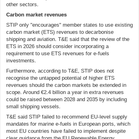
other sectors.
Carbon market revenues
STIP only "encourages" member states to use existing
carbon market (ETS) revenues to decarbonise
shipping and aviation. T&E said that the review of the
ETS in 2026 should consider incorporating a
requirement to use ETS revenues for e-fuels
investments.
Furthermore, according to T&E, STIP does not
recognise the untapped potential of higher ETS
revenues should the carbon markets be extended in
scope. Around €2.4 billion a year in extra revenues
could be raised between 2028 and 2035 by including
small shipping vessels.
T&E said STIP failed to recommend EU-level supply
mandates for marine e-fuels in European ports, which
most EU countries have failed to implement despite
clear guidance from the EU Renewable Energy