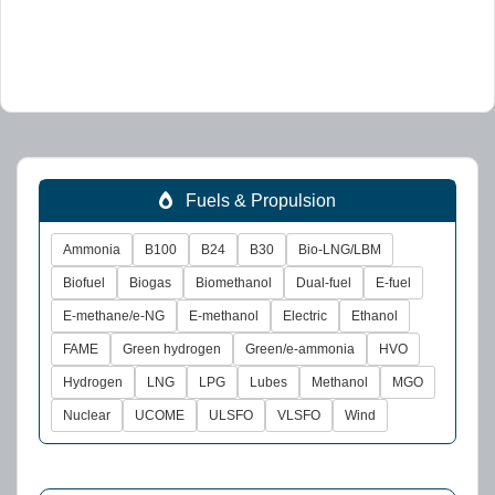
Fuels & Propulsion
Ammonia
B100
B24
B30
Bio-LNG/LBM
Biofuel
Biogas
Biomethanol
Dual-fuel
E-fuel
E-methane/e-NG
E-methanol
Electric
Ethanol
FAME
Green hydrogen
Green/e-ammonia
HVO
Hydrogen
LNG
LPG
Lubes
Methanol
MGO
Nuclear
UCOME
ULSFO
VLSFO
Wind