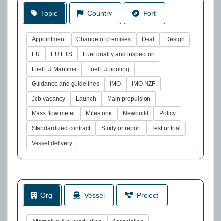
Topic
Country
Port
Appointment
Change of premises
Deal
Design
EU
EU ETS
Fuel quality and inspection
FuelEU Maritime
FuelEU pooling
Guidance and guidelines
IMO
IMO NZF
Job vacancy
Launch
Main propulsion
Mass flow meter
Milestone
Newbuild
Policy
Standardized contract
Study or report
Test or trial
Vessel delivery
Org
Vessel
Project