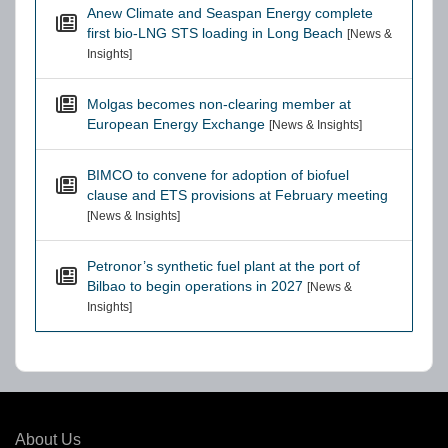
Anew Climate and Seaspan Energy complete
first bio-LNG STS loading in Long Beach
[News &
Insights]
Molgas becomes non-clearing member at
European Energy Exchange
[News & Insights]
BIMCO to convene for adoption of biofuel
clause and ETS provisions at February meeting
[News & Insights]
Petronor’s synthetic fuel plant at the port of
Bilbao to begin operations in 2027
[News &
Insights]
About Us