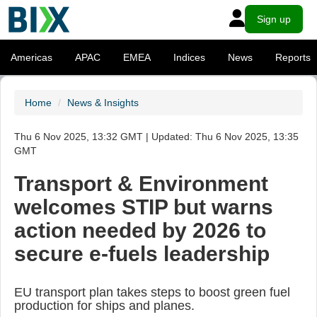
Sign up
Americas
APAC
EMEA
Indices
News
Reports
Home
News & Insights
Thu 6 Nov 2025, 13:32 GMT | Updated: Thu 6 Nov 2025, 13:35
GMT
Transport & Environment
welcomes STIP but warns
action needed by 2026 to
secure e-fuels leadership
EU transport plan takes steps to boost green fuel
production for ships and planes.