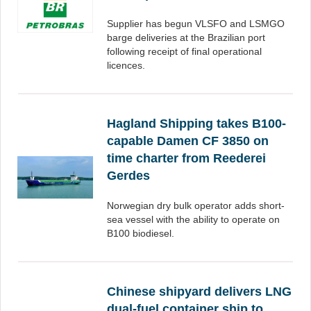
Supplier has begun VLSFO and LSMGO
barge deliveries at the Brazilian port
following receipt of final operational
licences.
Hagland Shipping takes B100-
capable Damen CF 3850 on
time charter from Reederei
Gerdes
Norwegian dry bulk operator adds short-
sea vessel with the ability to operate on
B100 biodiesel.
Chinese shipyard delivers LNG
dual-fuel container ship to