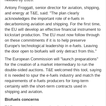
Antony Froggatt, senior director for aviation, shipping,
and energy at T&E, said: "The plan clearly
acknowledges the important role of e-fuels in
decarbonising aviation and shipping. For the first time,
the EU will develop an effective financial instrument to
kickstart production. The EU must now follow through
on these commitments if it is to help preserve
Europe's technological leadership in e-fuels. Leaving
the door open to biofuels will only detract from this."
The European Commission will "launch preparations"
for the creation of a market intermediary to run the
double-sided auctions. T&E welcomed this tool, saying
it is needed to spur the e-fuels industry and match the
requirements of e-fuels producers for long-term
certainty with the short-term contracts used in
shipping and aviation.
Biofuels concerns