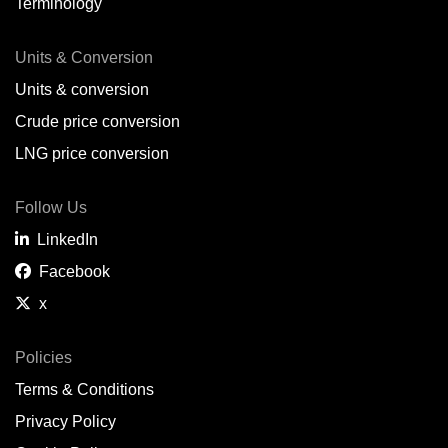
Terminology
Units & Conversion
Units & conversion
Crude price conversion
LNG price conversion
Follow Us
LinkedIn
Facebook
x
Policies
Terms & Conditions
Privacy Policy