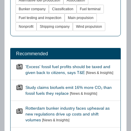
Alternative fuel production
Association
Bunker company
Classification
Fuel terminal
Fuel testing and inspection
Main propulsion
Nonprofit
Shipping company
Wind propulsion
Recommended
'Excess' fossil fuel profits should be taxed and
given back to citizens, says T&E
[News & Insights]
Study claims biofuels emit 16% more CO₂ than
fossil fuels they replace
[News & Insights]
Rotterdam bunker industry faces upheaval as
new regulations drive up costs and shift
volumes
[News & Insights]