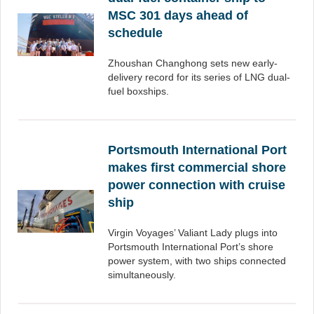
MSC 301 days ahead of
schedule
Zhoushan Changhong sets new early-
delivery record for its series of LNG dual-
fuel boxships.
Portsmouth International Port
makes first commercial shore
power connection with cruise
ship
Virgin Voyages’ Valiant Lady plugs into
Portsmouth International Port’s shore
power system, with two ships connected
simultaneously.