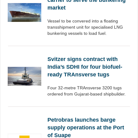
carrier to serve the bunkering
market
Vessel to be convered into a floating
transshipment unit for specialised LNG
bunkering vessels to load fuel.
Svitzer signs contract with
India’s SDHI for four biofuel-
ready TRAnsverse tugs
Four 32-metre TRAnsverse 3200 tugs
ordered from Gujarat-based shipbuilder.
Petrobras launches barge
supply operations at the Port
of Suape